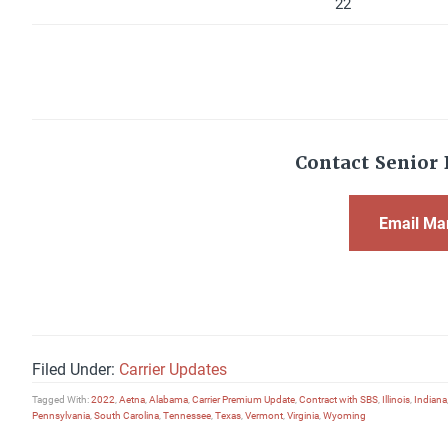
22
Contact Senior 
Email Ma
Filed Under:
Carrier Updates
Tagged With:
2022
,
Aetna
,
Alabama
,
Carrier Premium Update
,
Contract with SBS
,
Illinois
,
Indiana
Pennsylvania
,
South Carolina
,
Tennessee
,
Texas
,
Vermont
,
Virginia
,
Wyoming