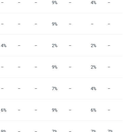
–
–
–
9%
–
4%
–
–
–
–
9%
–
–
–
4%
–
–
2%
–
2%
–
–
–
–
9%
–
2%
–
–
–
–
7%
–
4%
–
6%
–
–
9%
–
6%
–
9%
–
–
7%
–
7%
7%