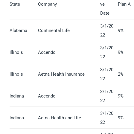
State
Company
ve
Plan A
Date
3/1/20
Alabama
Continental Life
9%
22
3/1/20
Illinois
Accendo
9%
22
3/1/20
Illinois
Aetna Health Insurance
2%
22
3/1/20
Indiana
Accendo
9%
22
3/1/20
Indiana
Aetna Health and Life
9%
22