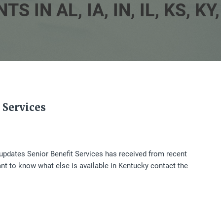
N AL, IA, IN, IL, KS, KY, 
 Services
t updates Senior Benefit Services has received from recent
ant to know what else is available in Kentucky contact the