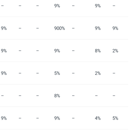
–
–
–
9%
–
9%
–
9%
–
–
900%
–
9%
9%
9%
–
–
9%
–
8%
2%
9%
–
–
5%
–
2%
–
–
–
–
8%
–
–
–
9%
–
–
9%
–
4%
5%