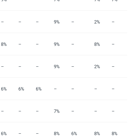
–
–
–
9%
–
2%
–
8%
–
–
9%
–
8%
–
–
–
–
9%
–
2%
–
6%
6%
6%
–
–
–
–
–
–
–
7%
–
–
–
6%
–
–
8%
6%
8%
8%