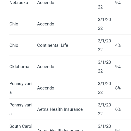
Nebraska
Accendo
9%
22
3/1/20
Ohio
Accendo
–
22
3/1/20
Ohio
Continental Life
4%
22
3/1/20
Oklahoma
Accendo
9%
22
Pennsylvani
3/1/20
Accendo
8%
a
22
Pennsylvani
3/1/20
Aetna Health Insurance
6%
a
22
South Caroli
3/1/20
Aetna Health Insurance
9%