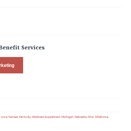
Benefit Services
rketing
,
Iowa
,
Kansas
,
Kentucky
,
Medicare Supplement
,
Michigan
,
Nebraska
,
Ohio
,
Oklahoma
,