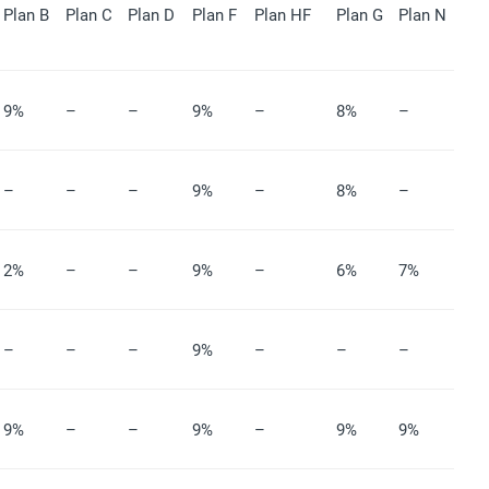
Plan B
Plan C
Plan D
Plan F
Plan HF
Plan G
Plan N
9%
–
–
9%
–
8%
–
–
–
–
9%
–
8%
–
2%
–
–
9%
–
6%
7%
–
–
–
9%
–
–
–
9%
–
–
9%
–
9%
9%