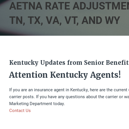
AETNA RATE ADJUSTMENTS I
TN, TX, VA, VT, AND WY
Kentucky Updates from Senior Benefit
Attention Kentucky Agents!
If you are an insurance agent in Kentucky, here are the curren
carrier posts. If you have any questions about the carrier or w
Marketing Department today.
Contact Us