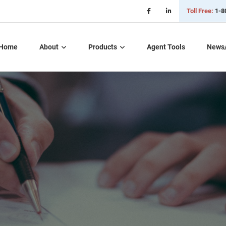
Toll Free:
1-8
Home
About
Products
Agent Tools
News
Critical Illness Plans
Dental, Vision, &
Hearing Insurance
Life Insurance
Long Term Care
Part D – Rx Plans
Short Term Care