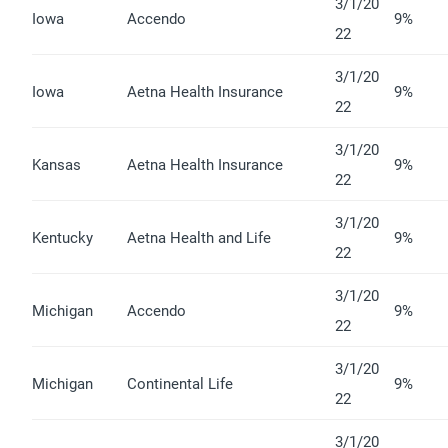
3/1/20
Iowa
Accendo
9%
22
3/1/20
Iowa
Aetna Health Insurance
9%
22
3/1/20
Kansas
Aetna Health Insurance
9%
22
3/1/20
Kentucky
Aetna Health and Life
9%
22
3/1/20
Michigan
Accendo
9%
22
3/1/20
Michigan
Continental Life
9%
22
3/1/20