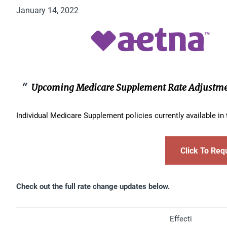
January 14, 2022
Upcoming Medicare Supplement Rate Adjustm
Individual Medicare Supplement policies currently available i
Click To Req
Check out the full rate change updates below.
Effecti