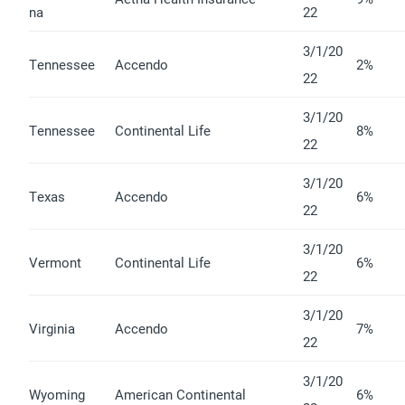
na
22
3/1/20
Tennessee
Accendo
2%
22
3/1/20
Tennessee
Continental Life
8%
22
3/1/20
Texas
Accendo
6%
22
3/1/20
Vermont
Continental Life
6%
22
3/1/20
Virginia
Accendo
7%
22
3/1/20
Wyoming
American Continental
6%