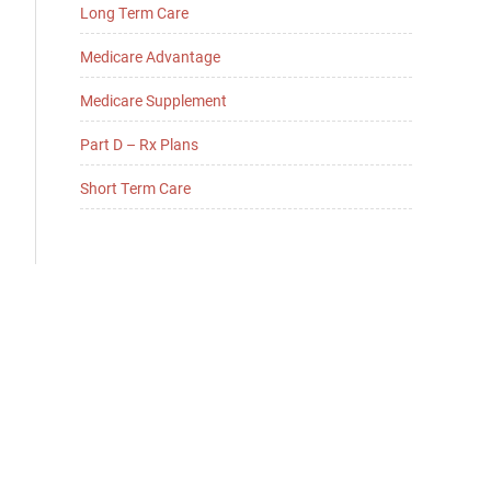
Long Term Care
Medicare Advantage
Medicare Supplement
Part D – Rx Plans
Short Term Care