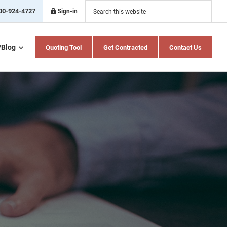
Search
this
00-924-4727
Sign-in
website
/Blog
Quoting Tool
Get Contracted
Contact Us
Home Health Care
Hospital Indemnity
Insurance
Medicare Advantage
Medicare Supplement