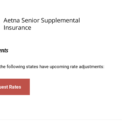
ents
n the following states have upcoming rate adjustments:
uest Rates