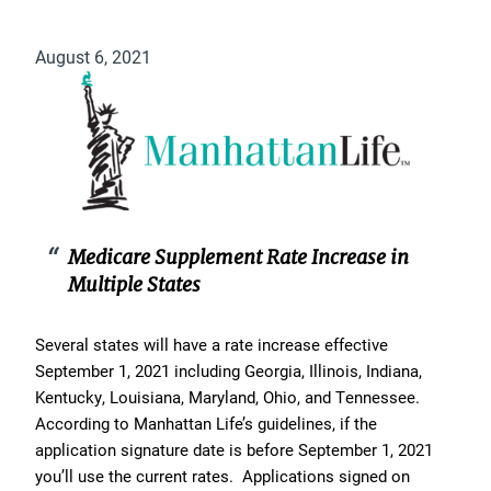
August 6, 2021
Medicare Supplement Rate Increase in
Multiple States
Several states will have a rate increase effective
September 1, 2021 including Georgia, Illinois, Indiana,
Kentucky, Louisiana, Maryland, Ohio, and Tennessee.
According to Manhattan Life’s guidelines, if the
application signature date is before September 1, 2021
you’ll use the current rates. Applications signed on