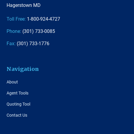
Hagerstown MD
Toll Free:
1-800-924-4727
Phone:
(301) 733-0085
Fax:
(301) 733-1776
Navigation
About
Agent Tools
Quoting Tool
Contact Us