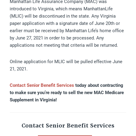
Manhattan Life Assurance Company (MAC) was
introduced to Virginia, which means ManhattanLife
(MLIC) will be discontinued in the state. Any Virginia
paper application with a signature date of June 20th or
earlier must be received by Manhattan Life’s home office
by June 27, 2021 in order to be processed. Any
applications not meeting that criteria will be returned.
Online application for MLIC will be pulled effective June
21, 2021.
Contact Senior Benefit Services
today about contracting
to make sure you’re ready to sell the new MAC Medicare
Supplement in Virginia!
Contact Senior Benefit Services