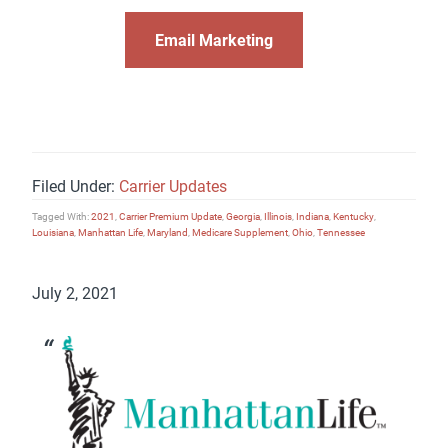
Email Marketing
Filed Under:
Carrier Updates
Tagged With:
2021
,
Carrier Premium Update
,
Georgia
,
Illinois
,
Indiana
,
Kentucky
,
Louisiana
,
Manhattan Life
,
Maryland
,
Medicare Supplement
,
Ohio
,
Tennessee
July 2, 2021