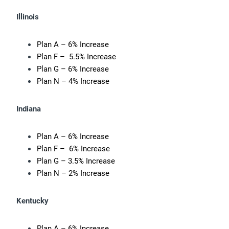
Illinois
Plan A – 6% Increase
Plan F – 5.5% Increase
Plan G – 6% Increase
Plan N – 4% Increase
Indiana
Plan A – 6% Increase
Plan F – 6% Increase
Plan G – 3.5% Increase
Plan N – 2% Increase
Kentucky
Plan A – 6% Increase