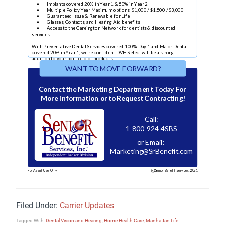
Filed Under:
Carrier Updates
Tagged With:
Dental Vision and Hearing
,
Home Health Care
,
Manhattan Life