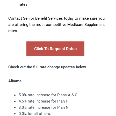
rates.
Contact Senior Benefit Services today to make sure you
are offering the most competitive Medicare Supplement
rates.
Click To Request Rates
Check out the full rate change updates below.
Albama
5.0% rate increase for Plans A & G
4.5% rate increase for Plan F
3.0% rate increase for Plan N
0.0% for all others.