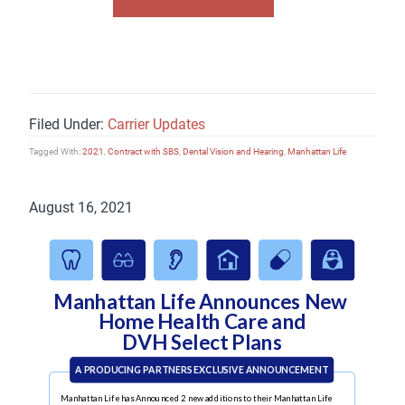
Filed Under:
Carrier Updates
Tagged With:
2021
,
Contract with SBS
,
Dental Vision and Hearing
,
Manhattan Life
August 16, 2021