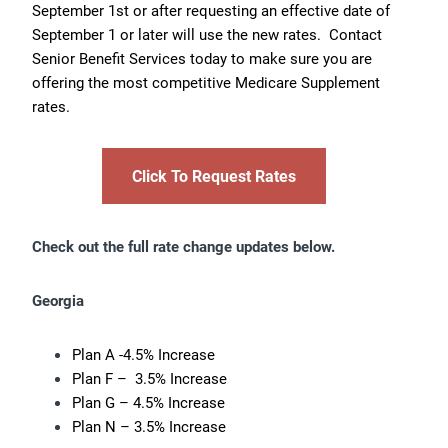
September 1st or after requesting an effective date of
September 1 or later will use the new rates. Contact
Senior Benefit Services today to make sure you are
offering the most competitive Medicare Supplement
rates.
Click To Request Rates
Check out the full rate change updates below.
Georgia
Plan A -4.5% Increase
Plan F – 3.5% Increase
Plan G – 4.5% Increase
Plan N – 3.5% Increase