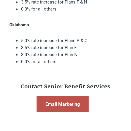
3.5% rate increase for Plans F & N
0.0% for all others.
Oklahoma
5.0% rate increase for Plans A & G
3.5% rate increase for Plan F
3.0% rate increase for Plan N
0.0% for all others.
Contact Senior Benefit Services
Email Marketing