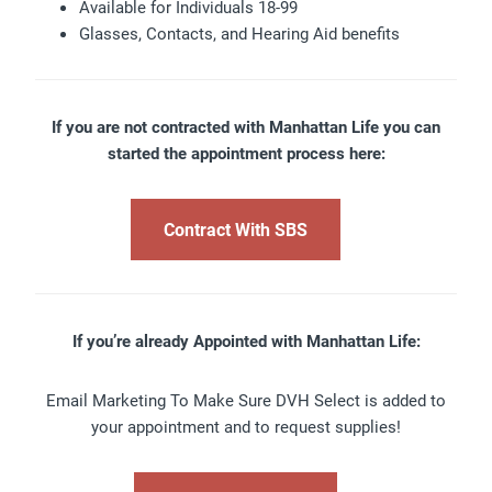
Available for Individuals 18-99
Glasses, Contacts, and Hearing Aid benefits
If you are not contracted with Manhattan Life you can
started the appointment process here:
Contract With SBS
If you’re already Appointed with Manhattan Life:
Email Marketing To Make Sure DVH Select is added to
your appointment and to request supplies!