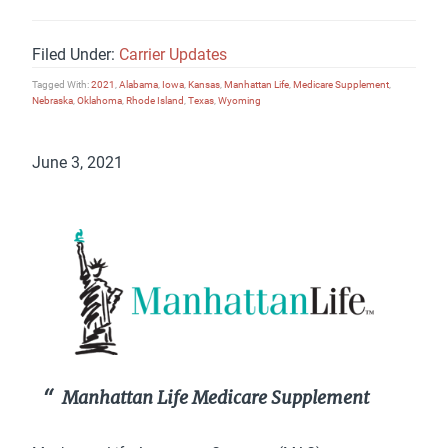
Filed Under:
Carrier Updates
Tagged With:
2021
,
Alabama
,
Iowa
,
Kansas
,
Manhattan Life
,
Medicare Supplement
,
Nebraska
,
Oklahoma
,
Rhode Island
,
Texas
,
Wyoming
June 3, 2021
Manhattan Life Medicare Supplement