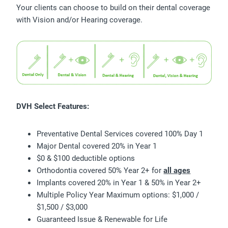
Your clients can choose to build on their dental coverage
with Vision and/or Hearing coverage.
DVH Select Features:
Preventative Dental Services covered 100% Day 1
Major Dental covered 20% in Year 1
$0 & $100 deductible options
Orthodontia covered 50% Year 2+ for
all ages
Implants covered 20% in Year 1 & 50% in Year 2+
Multiple Policy Year Maximum options: $1,000 /
$1,500 / $3,000
Guaranteed Issue & Renewable for Life