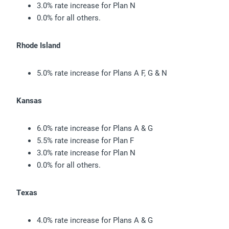
3.0% rate increase for Plan N
0.0% for all others.
Rhode Island
5.0% rate increase for Plans A F, G & N
Kansas
6.0% rate increase for Plans A & G
5.5% rate increase for Plan F
3.0% rate increase for Plan N
0.0% for all others.
Texas
4.0% rate increase for Plans A & G