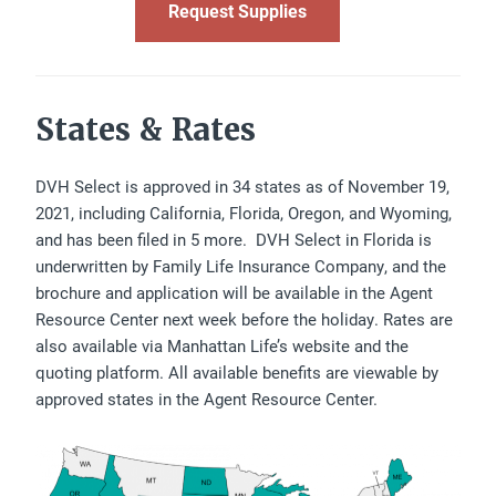
Request Supplies
States & Rates
DVH Select is approved in 34 states as of November 19,
2021, including California, Florida, Oregon, and Wyoming,
and has been filed in 5 more. DVH Select in Florida is
underwritten by Family Life Insurance Company, and the
brochure and application will be available in the Agent
Resource Center next week before the holiday. Rates are
also available via Manhattan Life’s website and the
quoting platform. All available benefits are viewable by
approved states in the Agent Resource Center.