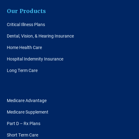
Our Products
Critical Illness Plans
Dental, Vision, & Hearing Insurance
Home Health Care
Hospital Indemnity Insurance
Long Term Care
Medicare Advantage
Medicare Supplement
Part D – Rx Plans
Short Term Care