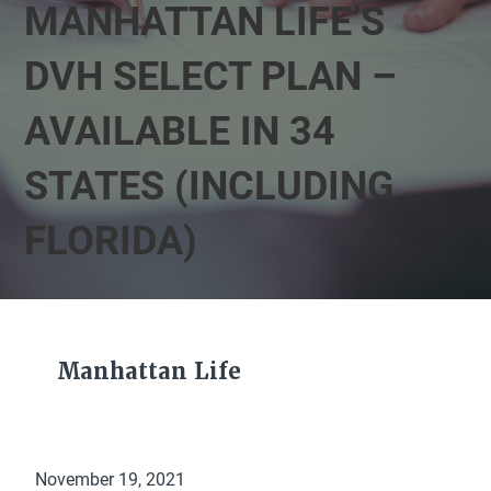
MANHATTAN LIFE’S
DVH SELECT PLAN –
AVAILABLE IN 34
STATES (INCLUDING
FLORIDA)
Manhattan Life
November 19, 2021