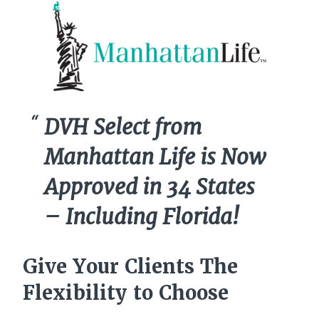
DVH Select from
Manhattan Life is Now
Approved in 34 States
– Including Florida!
Give Your Clients The
Flexibility to Choose