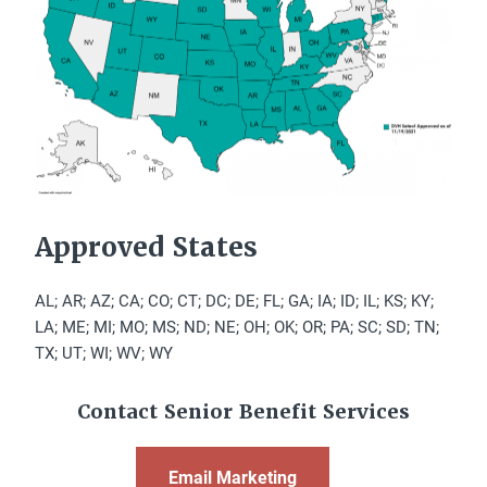
Approved States
AL; AR; AZ; CA; CO; CT; DC; DE; FL; GA; IA; ID; IL; KS; KY;
LA; ME; MI; MO; MS; ND; NE; OH; OK; OR; PA; SC; SD; TN;
TX; UT; WI; WV; WY
Contact Senior Benefit Services
Email Marketing