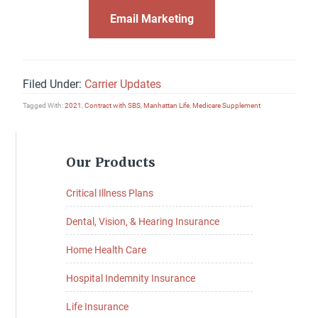
Email Marketing
Filed Under:
Carrier Updates
Tagged With:
2021
,
Contract with SBS
,
Manhattan Life
,
Medicare Supplement
Primary
Our Products
Sidebar
Critical Illness Plans
Dental, Vision, & Hearing Insurance
Home Health Care
Hospital Indemnity Insurance
Life Insurance