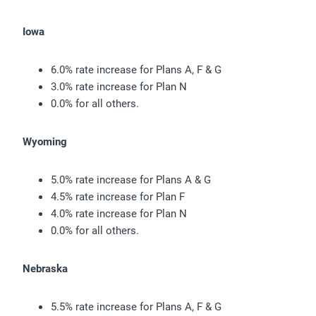
Iowa
6.0% rate increase for Plans A, F & G
3.0% rate increase for Plan N
0.0% for all others.
Wyoming
5.0% rate increase for Plans A & G
4.5% rate increase for Plan F
4.0% rate increase for Plan N
0.0% for all others.
Nebraska
5.5% rate increase for Plans A, F & G