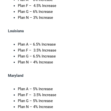
Plan F – 4.5% Increase
Plan G – 6% Increase
Plan N – 3% Increase
Louisiana
Plan A – 6.5% Increase
Plan F – 3.5% Increase
Plan G – 6.5% Increase
Plan N – 4% Increase
Maryland
Plan A – 5% Increase
Plan F – 3.5% Increase
Plan G – 5% Increase
Plan N – 4% Increase