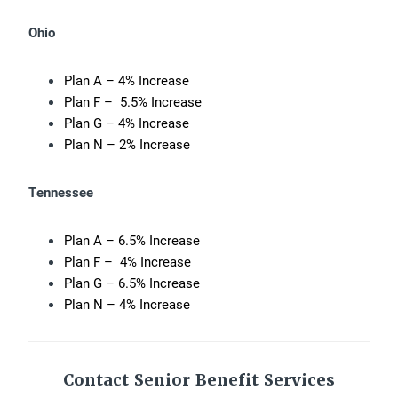
Ohio
Plan A – 4% Increase
Plan F – 5.5% Increase
Plan G – 4% Increase
Plan N – 2% Increase
Tennessee
Plan A – 6.5% Increase
Plan F – 4% Increase
Plan G – 6.5% Increase
Plan N – 4% Increase
Contact Senior Benefit Services