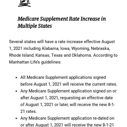
Medicare Supplement Rate Increase in
Multiple States
Several states will have a rate increase effective August
1, 2021 including Alabama, Iowa, Wyoming, Nebraska,
Rhode Island, Kansas, Texas and Oklahoma. According to
Manhattan Life’s guidelines:
All Medicare Supplement applications signed
before August 1, 2021 will receive the current rates.
Any Medicare Supplement application signed on or
after August 1, 2021, requesting an effective date
of August 1, 2021 or later, will receive the new 8-1-
21 rates.
Any Medicare Supplement application re-dated on
or after August 1, 2021 will receive the new 8-1-21