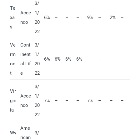
3/
Te
Acce
1/
xa
6%
–
–
–
9%
–
2%
–
ndo
20
s
22
Ve
Cont
3/
rm
inent
1/
6%
6%
6%
6%
–
–
–
–
on
al Lif
20
t
e
22
3/
Vir
Acce
1/
gin
7%
–
–
–
7%
–
–
–
ndo
20
ia
22
Ame
Wy
3/
rican