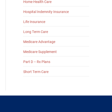
Home Health Care
Hospital Indemnity Insurance
Life Insurance
Long Term Care
Medicare Advantage
Medicare Supplement
Part D – Rx Plans
Short Term Care