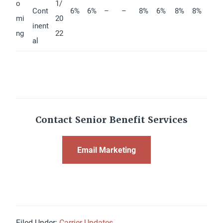
o
1/
Cont
6%
6%
–
–
8%
6%
8%
8%
mi
20
inent
ng
22
al
Contact Senior Benefit Services
Email Marketing
Filed Under:
Carrier Updates