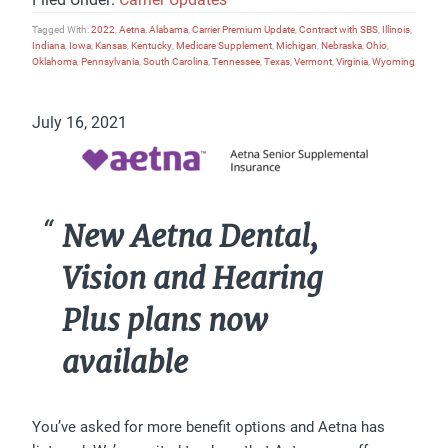
Tagged With:
2022
,
Aetna
,
Alabama
,
Carrier Premium Update
,
Contract with SBS
,
Illinois
,
Indiana
,
Iowa
,
Kansas
,
Kentucky
,
Medicare Supplement
,
Michigan
,
Nebraska
,
Ohio
,
Oklahoma
,
Pennsylvania
,
South Carolina
,
Tennessee
,
Texas
,
Vermont
,
Virginia
,
Wyoming
July 16, 2021
New Aetna Dental,
Vision and Hearing
Plus plans now
available
You’ve asked for more benefit options and Aetna has