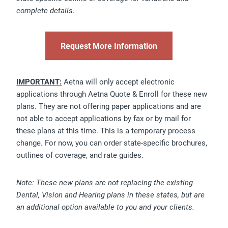
complete details.
Request More Information
IMPORTANT:
Aetna will only accept electronic
applications through Aetna Quote & Enroll for these new
plans. They are not offering paper applications and are
not able to accept applications by fax or by mail for
these plans at this time. This is a temporary process
change. For now, you can order state-specific brochures,
outlines of coverage, and rate guides.
Note: These new plans are not replacing the existing
Dental, Vision and Hearing plans in these states, but are
an additional option available to you and your clients.