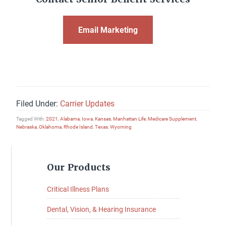
Email Marketing
Filed Under:
Carrier Updates
Tagged With:
2021
,
Alabama
,
Iowa
,
Kansas
,
Manhattan Life
,
Medicare Supplement
,
Nebraska
,
Oklahoma
,
Rhode Island
,
Texas
,
Wyoming
Primary
Our Products
Sidebar
Critical Illness Plans
Dental, Vision, & Hearing Insurance