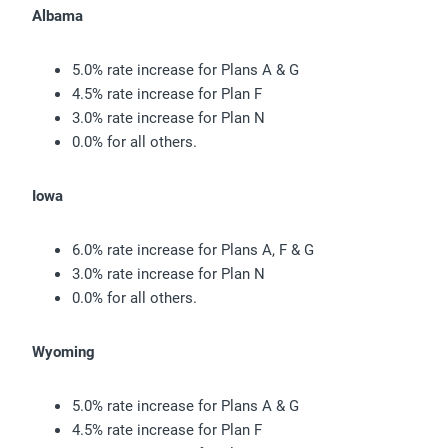
Albama
5.0% rate increase for Plans A & G
4.5% rate increase for Plan F
3.0% rate increase for Plan N
0.0% for all others.
Iowa
6.0% rate increase for Plans A, F & G
3.0% rate increase for Plan N
0.0% for all others.
Wyoming
5.0% rate increase for Plans A & G
4.5% rate increase for Plan F