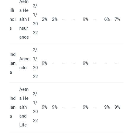
Aetn
3/
Illi
a He
1/
noi
alth I
2%
2%
–
–
9%
–
6%
7%
20
s
nsur
22
ance
3/
Ind
Acce
1/
ian
9%
–
–
–
9%
–
–
–
ndo
20
a
22
Aetn
3/
Ind
a He
1/
ian
alth
9%
9%
–
–
9%
–
9%
9%
20
a
and
22
Life