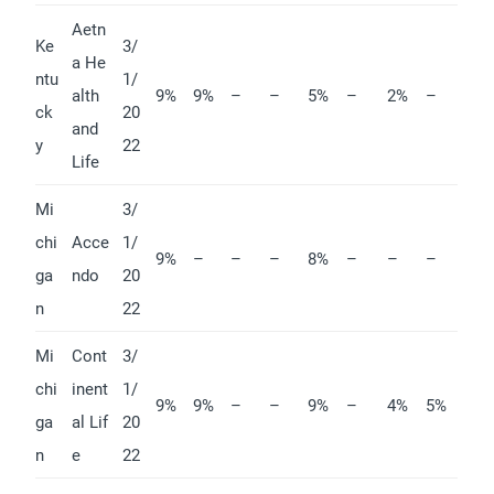
Aetn
Ke
3/
a He
ntu
1/
alth
9%
9%
–
–
5%
–
2%
–
ck
20
and
y
22
Life
Mi
3/
chi
Acce
1/
9%
–
–
–
8%
–
–
–
ga
ndo
20
n
22
Mi
Cont
3/
chi
inent
1/
9%
9%
–
–
9%
–
4%
5%
ga
al Lif
20
n
e
22