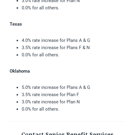
3.0% rate increase for Plan N
0.0% for all others.
Texas
4.0% rate increase for Plans A & G
3.5% rate increase for Plans F & N
0.0% for all others.
Oklahoma
5.0% rate increase for Plans A & G
3.5% rate increase for Plan F
3.0% rate increase for Plan N
0.0% for all others.
Contact Senior Benefit Services