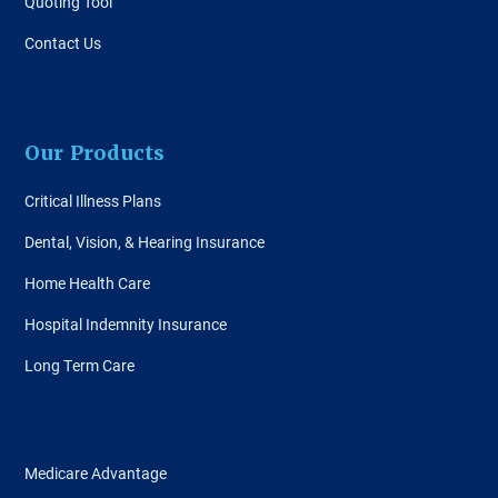
Quoting Tool
Contact Us
Our Products
Critical Illness Plans
Dental, Vision, & Hearing Insurance
Home Health Care
Hospital Indemnity Insurance
Long Term Care
Medicare Advantage