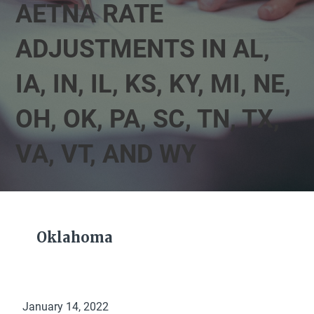
AETNA RATE
ADJUSTMENTS IN AL,
IA, IN, IL, KS, KY, MI, NE,
OH, OK, PA, SC, TN, TX,
VA, VT, AND WY
Oklahoma
January 14, 2022