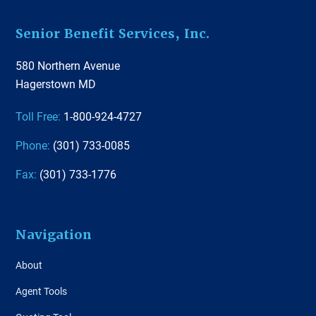
Footer
Senior Benefit Services, Inc.
580 Northern Avenue
Hagerstown MD
Toll Free:
1-800-924-4727
Phone:
(301) 733-0085
Fax:
(301) 733-1776
Navigation
About
Agent Tools