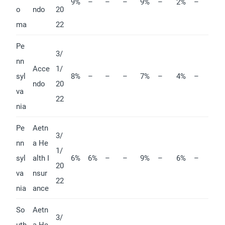
9%
–
–
–
9%
–
2%
–
o
ndo
20
ma
22
Pe
3/
nn
Acce
1/
syl
8%
–
–
–
7%
–
4%
–
ndo
20
va
22
nia
Pe
Aetn
3/
nn
a He
1/
syl
alth I
6%
6%
–
–
9%
–
6%
–
20
va
nsur
22
nia
ance
So
Aetn
3/
uth
a He