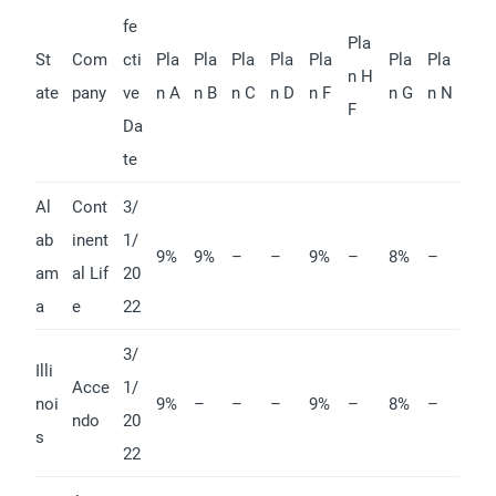
fe
Pla
St
Com
cti
Pla
Pla
Pla
Pla
Pla
Pla
Pla
n H
ate
pany
ve
n A
n B
n C
n D
n F
n G
n N
F
Da
te
Al
Cont
3/
ab
inent
1/
9%
9%
–
–
9%
–
8%
–
am
al Lif
20
a
e
22
3/
Illi
Acce
1/
noi
9%
–
–
–
9%
–
8%
–
ndo
20
s
22