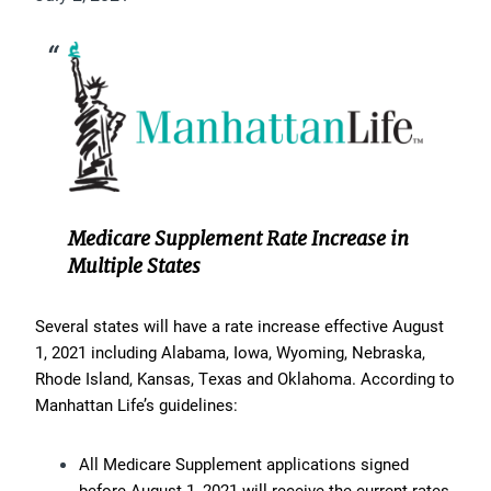
Medicare Supplement Rate Increase in
Multiple States
Several states will have a rate increase effective August
1, 2021 including Alabama, Iowa, Wyoming, Nebraska,
Rhode Island, Kansas, Texas and Oklahoma. According to
Manhattan Life’s guidelines:
All Medicare Supplement applications signed
before August 1, 2021 will receive the current rates.