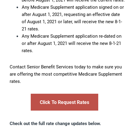
Any Medicare Supplement application signed on or
after August 1, 2021, requesting an effective date
of August 1, 2021 or later, will receive the new 8-1-
21 rates.
Any Medicare Supplement application re-dated on
or after August 1, 2021 will receive the new 8-1-21
rates.
Contact Senior Benefit Services today to make sure you
are offering the most competitive Medicare Supplement
rates.
Click To Request Rates
Check out the full rate change updates below.