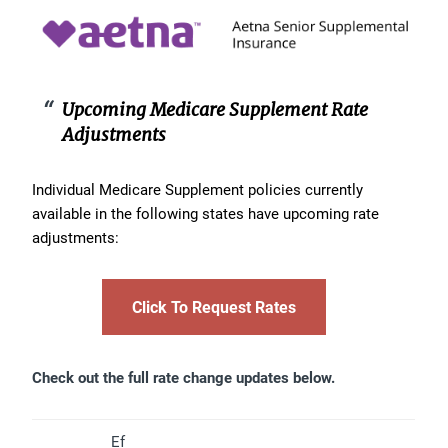
Upcoming Medicare Supplement Rate
Adjustments
Individual Medicare Supplement policies currently
available in the following states have upcoming rate
adjustments:
Click To Request Rates
Check out the full rate change updates below.
Ef