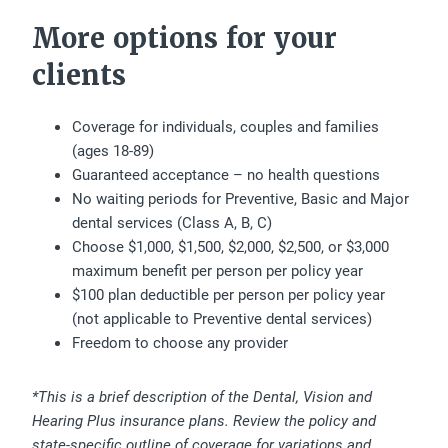
More options for your
clients
Coverage for individuals, couples and families
(ages 18-89)
Guaranteed acceptance – no health questions
No waiting periods for Preventive, Basic and Major
dental services (Class A, B, C)
Choose $1,000, $1,500, $2,000, $2,500, or $3,000
maximum benefit per person per policy year
$100 plan deductible per person per policy year
(not applicable to Preventive dental services)
Freedom to choose any provider
*This is a brief description of the Dental, Vision and
Hearing Plus insurance plans. Review the policy and
state-specific outline of coverage for variations and