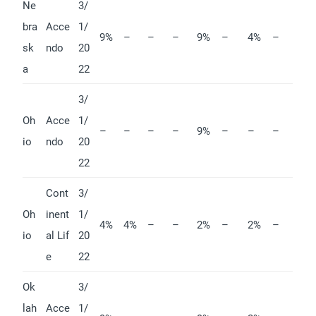
Ne
3/
bra
Acce
1/
9%
–
–
–
9%
–
4%
–
sk
ndo
20
a
22
3/
Oh
Acce
1/
–
–
–
–
9%
–
–
–
io
ndo
20
22
Cont
3/
Oh
inent
1/
4%
4%
–
–
2%
–
2%
–
io
al Lif
20
e
22
Ok
3/
lah
Acce
1/