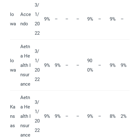
3/
Io
Acce
1/
9%
–
–
–
9%
–
9%
–
wa
ndo
20
22
Aetn
3/
a He
Io
1/
90
alth I
9%
9%
–
–
–
9%
9%
wa
20
0%
nsur
22
ance
Aetn
3/
Ka
a He
1/
ns
alth I
9%
9%
–
–
9%
–
8%
2%
20
as
nsur
22
ance