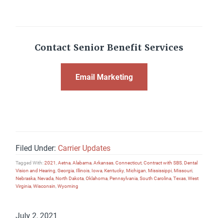
Contact Senior Benefit Services
Email Marketing
Filed Under:
Carrier Updates
Tagged With:
2021
,
Aetna
,
Alabama
,
Arkansas
,
Connecticut
,
Contract with SBS
,
Dental
Vision and Hearing
,
Georgia
,
Illinois
,
Iowa
,
Kentucky
,
Michigan
,
Mississippi
,
Missouri
,
Nebraska
,
Nevada
,
North Dakota
,
Oklahoma
,
Pennsylvania
,
South Carolina
,
Texas
,
West
Virginia
,
Wisconsin
,
Wyoming
July 2, 2021