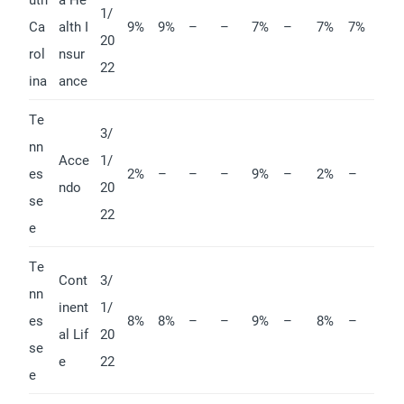
1/
Ca
alth I
9%
9%
–
–
7%
–
7%
7%
20
rol
nsur
22
ina
ance
Te
3/
nn
Acce
1/
es
2%
–
–
–
9%
–
2%
–
ndo
20
se
22
e
Te
Cont
3/
nn
inent
1/
es
8%
8%
–
–
9%
–
8%
–
al Lif
20
se
e
22
e