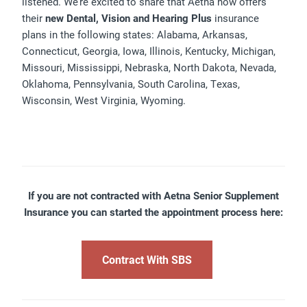
listened. We’re excited to share that Aetna now offers
their
new Dental, Vision and Hearing Plus
insurance
plans in the following states: Alabama, Arkansas,
Connecticut, Georgia, Iowa, Illinois, Kentucky, Michigan,
Missouri, Mississippi, Nebraska, North Dakota, Nevada,
Oklahoma, Pennsylvania, South Carolina, Texas,
Wisconsin, West Virginia, Wyoming.
If you are not contracted with Aetna Senior Supplement
Insurance you can started the appointment process here:
Contract With SBS