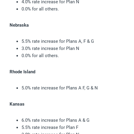
4.0% rate increase for Plan N
0.0% for all others.
Nebraska
5.5% rate increase for Plans A, F & G
3.0% rate increase for Plan N
0.0% for all others.
Rhode Island
5.0% rate increase for Plans A F, G & N
Kansas
6.0% rate increase for Plans A & G
5.5% rate increase for Plan F