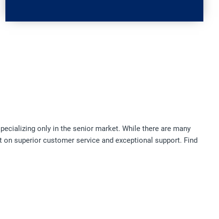
pecializing only in the senior market. While there are many
t on superior customer service and exceptional support. Find