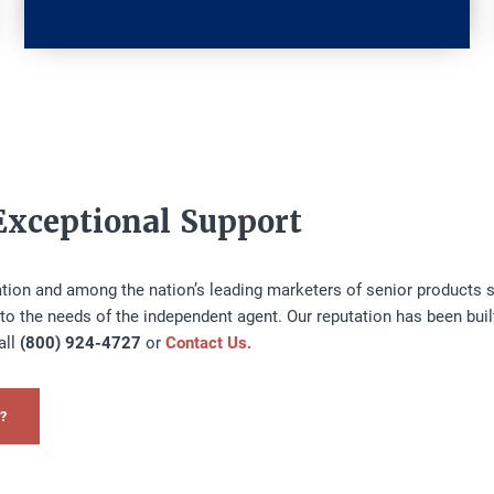
Exceptional Support
zation and among the nation’s leading marketers of senior products s
to the needs of the independent agent. Our reputation has been buil
all
(800) 924-4727
or
Contact Us.
?