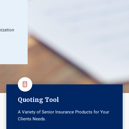
nization
Quoting Tool
A Variety of Senior Insurance Products for Your
Clients Needs.