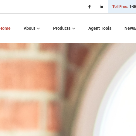
Toll Free:
1-8
Home
About
Products
Agent Tools
News
Critical Illness Plans
Dental, Vision, &
Hearing Insurance
Life Insurance
Long Term Care
Part D – Rx Plans
Short Term Care