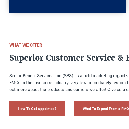
WHAT WE OFFER
Superior Customer Service & 
Senior Benefit Services, Inc (SBS) is a field marketing organi
FMOs in the insurance industry, very few immediately respond 
out more about the products and carriers we offer! Give us a c
How To Get Appointed?
What To Expect From a FMO