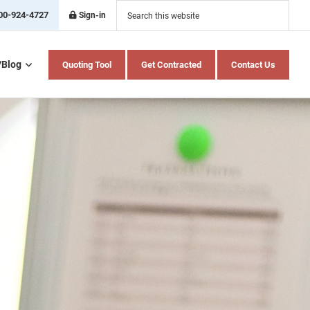
Search
this
00-924-4727
Sign-in
website
/Blog
Quoting Tool
Get Contracted
Contact Us
Home Health Care
Hospital Indemnity
Insurance
Medicare Advantage
Medicare Supplement