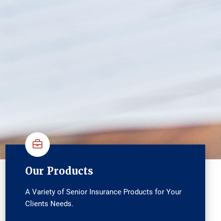
Our Products
A Variety of Senior Insurance Products for Your
Clients Needs.