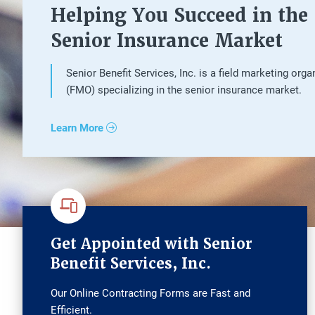
Helping You Succeed in the
Senior Insurance Market
Senior Benefit Services, Inc. is a field marketing orga
(FMO) specializing in the senior insurance market.
Learn More
Get Appointed with Senior
Benefit Services, Inc.
Our Online Contracting Forms are Fast and
Efficient.