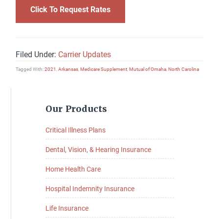
Click To Request Rates
Filed Under:
Carrier Updates
Tagged With:
2021
,
Arkansas
,
Medicare Supplement
,
Mutual of Omaha
,
North Carolina
Primary
Our Products
Sidebar
Critical Illness Plans
Dental, Vision, & Hearing Insurance
Home Health Care
Hospital Indemnity Insurance
Life Insurance