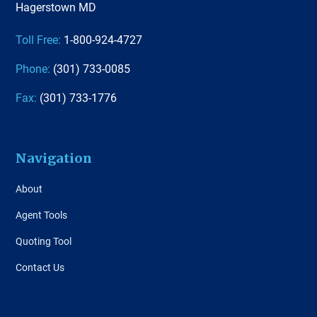
Hagerstown MD
Toll Free:
1-800-924-4727
Phone:
(301) 733-0085
Fax:
(301) 733-1776
Navigation
About
Agent Tools
Quoting Tool
Contact Us