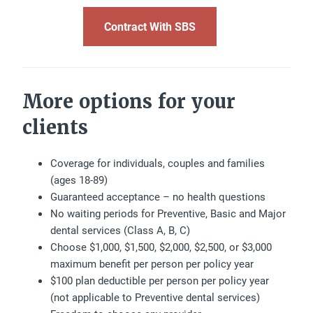
Contract With SBS
More options for your
clients
Coverage for individuals, couples and families
(ages 18-89)
Guaranteed acceptance – no health questions
No waiting periods for Preventive, Basic and Major
dental services (Class A, B, C)
Choose $1,000, $1,500, $2,000, $2,500, or $3,000
maximum benefit per person per policy year
$100 plan deductible per person per policy year
(not applicable to Preventive dental services)