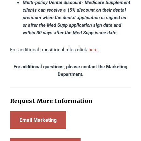
Multi-policy Dental discount- Medicare Supplement
clients can receive a 15% discount on their dental
premium when the dental application is signed on
or after the Med Supp application sign date and
within 30 days after the Med Supp issue date.
For additional transitional rules click
here
.
For additional questions, please contact the Marketing
Department.
Request More Information
Email Marketing