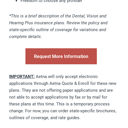
Freedom to choose any provider
*This is a brief description of the Dental, Vision and
Hearing Plus insurance plans. Review the policy and
state-specific outline of coverage for variations and
complete details.
Request More Information
IMPORTANT:
Aetna will only accept electronic
applications through Aetna Quote & Enroll for these new
plans. They are not offering paper applications and are
not able to accept applications by fax or by mail for
these plans at this time. This is a temporary process
change. For now, you can order state-specific brochures,
outlines of coverage, and rate guides.