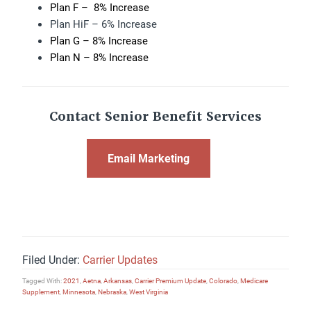
Plan F – 8% Increase
Plan HiF – 6% Increase
Plan G – 8% Increase
Plan N – 8% Increase
Contact Senior Benefit Services
Email Marketing
Filed Under:
Carrier Updates
Tagged With:
2021
,
Aetna
,
Arkansas
,
Carrier Premium Update
,
Colorado
,
Medicare
Supplement
,
Minnesota
,
Nebraska
,
West Virginia