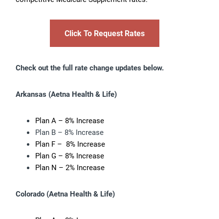
Click To Request Rates
Check out the full rate change updates below.
Arkansas
(Aetna Health & Life)
Plan A – 8% Increase
Plan B – 8% Increase
Plan F – 8% Increase
Plan G – 8% Increase
Plan N – 2% Increase
Colorado (
Aetna Health & Life)