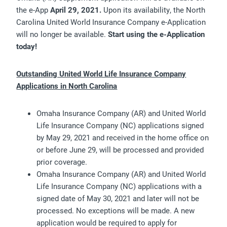
the e-App
April 29, 2021
.
Upon its availability, the North
Carolina United World Insurance Company e-Application
will no longer be available.
Start using the e-Application
today!
Outstanding United World Life Insurance Company
Applications in North Carolina
Omaha Insurance Company (AR) and United World
Life Insurance Company (NC) applications signed
by May 29, 2021 and received in the home office on
or before June 29, will be processed and provided
prior coverage.
Omaha Insurance Company (AR) and United World
Life Insurance Company (NC) applications with a
signed date of May 30, 2021 and later will not be
processed. No exceptions will be made. A new
application would be required to apply for