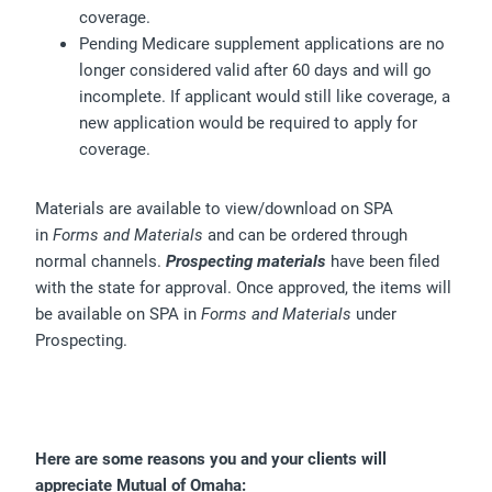
coverage.
Pending Medicare supplement applications are no
longer considered valid after 60 days and will go
incomplete. If applicant would still like coverage, a
new application would be required to apply for
coverage.
Materials are available to view/download on SPA
in
Forms and Materials
and can be ordered through
normal channels.
Prospecting materials
have been filed
with the state for approval. Once approved, the items will
be available on SPA in
Forms and Materials
under
Prospecting.
Here are some reasons you and your clients will
appreciate Mutual of Omaha: