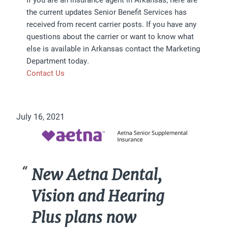
the current updates Senior Benefit Services has
received from recent carrier posts. If you have any
questions about the carrier or want to know what
else is available in Arkansas contact the Marketing
Department today.
Contact Us
July 16, 2021
New Aetna Dental,
Vision and Hearing
Plus plans now