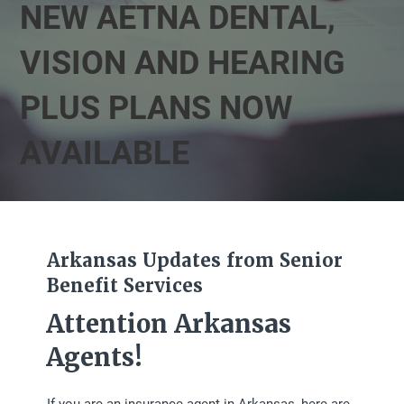
NEW AETNA DENTAL,
VISION AND HEARING
PLUS PLANS NOW
AVAILABLE
Arkansas Updates from Senior
Benefit Services
Attention Arkansas
Agents!
If you are an insurance agent in Arkansas, here are