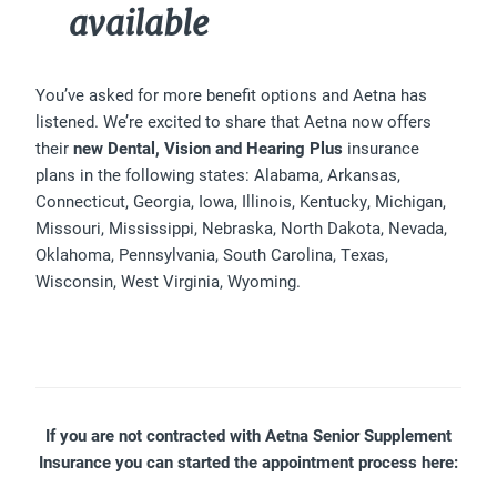
available
You’ve asked for more benefit options and Aetna has
listened. We’re excited to share that Aetna now offers
their
new Dental, Vision and Hearing Plus
insurance
plans in the following states: Alabama, Arkansas,
Connecticut, Georgia, Iowa, Illinois, Kentucky, Michigan,
Missouri, Mississippi, Nebraska, North Dakota, Nevada,
Oklahoma, Pennsylvania, South Carolina, Texas,
Wisconsin, West Virginia, Wyoming.
If you are not contracted with Aetna Senior Supplement
Insurance you can started the appointment process here: