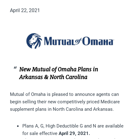
April 22, 2021
New Mutual of Omaha Plans in
Arkansas & North Carolina
Mutual of Omaha is pleased to announce agents can
begin selling their new competitively priced Medicare
supplement plans in North Carolina and Arkansas.
Plans A, G, High Deductible G and N are available
for sale effective
April 29, 2021.