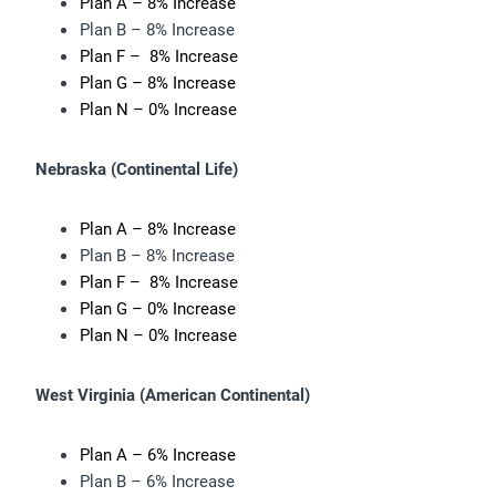
Plan A – 8% Increase
Plan B – 8% Increase
Plan F – 8% Increase
Plan G – 8% Increase
Plan N – 0% Increase
Nebraska (
Continental Life)
Plan A – 8% Increase
Plan B – 8% Increase
Plan F – 8% Increase
Plan G – 0% Increase
Plan N – 0% Increase
West Virginia (
American Continental)
Plan A – 6% Increase
Plan B – 6% Increase