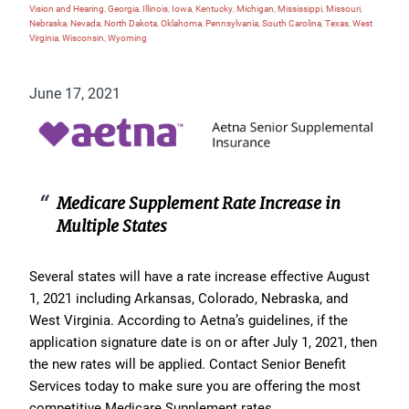
Vision and Hearing
,
Georgia
,
Illinois
,
Iowa
,
Kentucky
,
Michigan
,
Mississippi
,
Missouri
,
Nebraska
,
Nevada
,
North Dakota
,
Oklahoma
,
Pennsylvania
,
South Carolina
,
Texas
,
West
Virginia
,
Wisconsin
,
Wyoming
June 17, 2021
Medicare Supplement Rate Increase in
Multiple States
Several states will have a rate increase effective August
1, 2021 including Arkansas, Colorado, Nebraska, and
West Virginia. According to Aetna’s guidelines, if the
application signature date is on or after July 1, 2021, then
the new rates will be applied. Contact Senior Benefit
Services today to make sure you are offering the most
competitive Medicare Supplement rates.