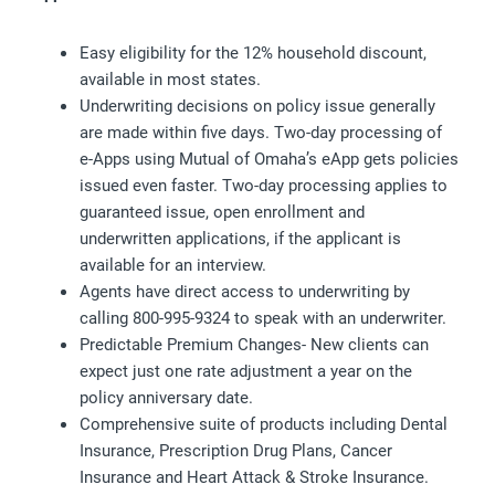
Easy eligibility for the 12% household discount,
available in most states.
Underwriting decisions on policy issue generally
are made within five days. Two-day processing of
e-Apps using Mutual of Omaha’s eApp gets policies
issued even faster. Two-day processing applies to
guaranteed issue, open enrollment and
underwritten applications, if the applicant is
available for an interview.
Agents have direct access to underwriting by
calling 800-995-9324 to speak with an underwriter.
Predictable Premium Changes- New clients can
expect just one rate adjustment a year on the
policy anniversary date.
Comprehensive suite of products including Dental
Insurance, Prescription Drug Plans, Cancer
Insurance and Heart Attack & Stroke Insurance.