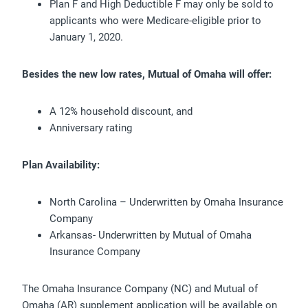
Plan F and High Deductible F may only be sold to
applicants who were Medicare-eligible prior to
January 1, 2020.
Besides the new low rates, Mutual of Omaha will offer:
A 12% household discount, and
Anniversary rating
Plan Availability:
North Carolina – Underwritten by Omaha Insurance
Company
Arkansas- Underwritten by Mutual of Omaha
Insurance Company
The Omaha Insurance Company (NC) and Mutual of
Omaha (AR) supplement application will be available on