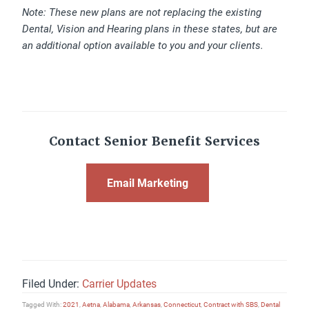
Note: These new plans are not replacing the existing
Dental, Vision and Hearing plans in these states, but are
an additional option available to you and your clients.
Contact Senior Benefit Services
Email Marketing
Filed Under:
Carrier Updates
Tagged With:
2021
,
Aetna
,
Alabama
,
Arkansas
,
Connecticut
,
Contract with SBS
,
Dental