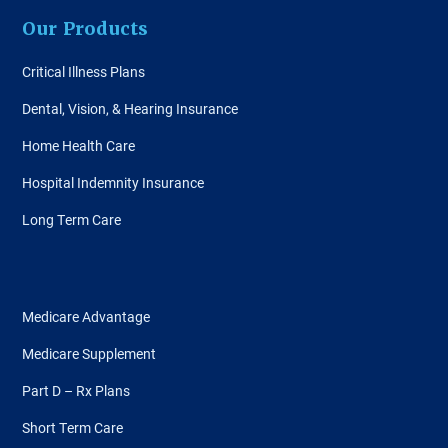
Our Products
Critical Illness Plans
Dental, Vision, & Hearing Insurance
Home Health Care
Hospital Indemnity Insurance
Long Term Care
Medicare Advantage
Medicare Supplement
Part D – Rx Plans
Short Term Care