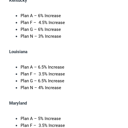
Kentucky
Plan A – 6% Increase
Plan F – 4.5% Increase
Plan G – 6% Increase
Plan N – 3% Increase
Louisiana
Plan A – 6.5% Increase
Plan F – 3.5% Increase
Plan G – 6.5% Increase
Plan N – 4% Increase
Maryland
Plan A – 5% Increase
Plan F – 3.5% Increase