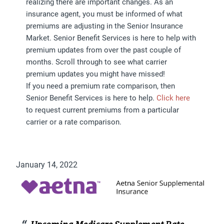
realizing there are important changes. As an
insurance agent, you must be informed of what
premiums are adjusting in the Senior Insurance
Market. Senior Benefit Services is here to help with
premium updates from over the past couple of
months. Scroll through to see what carrier
premium updates you might have missed!
If you need a premium rate comparison, then
Senior Benefit Services is here to help.
Click here
to request current premiums from a particular
carrier or a rate comparison.
January 14, 2022