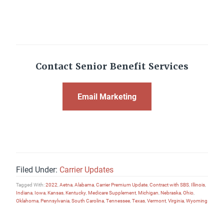
Contact Senior Benefit Services
Email Marketing
Filed Under:
Carrier Updates
Tagged With:
2022
,
Aetna
,
Alabama
,
Carrier Premium Update
,
Contract with SBS
,
Illinois
,
Indiana
,
Iowa
,
Kansas
,
Kentucky
,
Medicare Supplement
,
Michigan
,
Nebraska
,
Ohio
,
Oklahoma
,
Pennsylvania
,
South Carolina
,
Tennessee
,
Texas
,
Vermont
,
Virginia
,
Wyoming