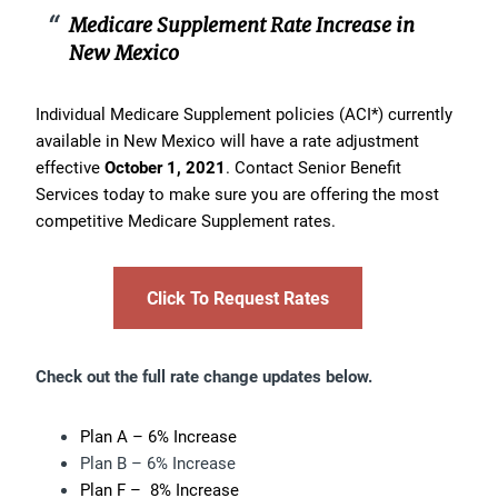
Medicare Supplement Rate Increase in
New Mexico
Individual Medicare Supplement policies (ACI*) currently
available in New Mexico will have a rate adjustment
effective
October 1, 2021
. Contact Senior Benefit
Services today to make sure you are offering the most
competitive Medicare Supplement rates.
Click To Request Rates
Check out the full rate change updates below.
Plan A – 6% Increase
Plan B – 6% Increase
Plan F – 8% Increase