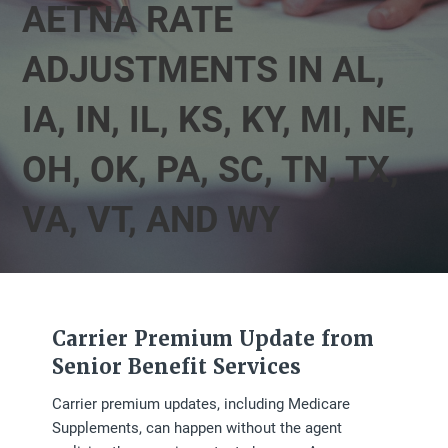
AETNA RATE
ADJUSTMENTS IN AL,
IA, IN, IL, KS, KY, MI, NE,
OH, OK, PA, SC, TN, TX,
VA, VT, AND WY
Carrier Premium Update from
Senior Benefit Services
Carrier premium updates, including Medicare
Supplements, can happen without the agent