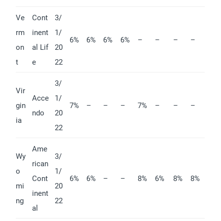
Ve
Cont
3/
rm
inent
1/
6%
6%
6%
6%
–
–
–
–
on
al Lif
20
t
e
22
3/
Vir
Acce
1/
gin
7%
–
–
–
7%
–
–
–
ndo
20
ia
22
Ame
Wy
3/
rican
o
1/
Cont
6%
6%
–
–
8%
6%
8%
8%
mi
20
inent
ng
22
al