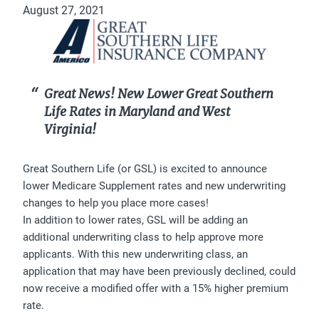
August 27, 2021
Great News! New Lower Great Southern
Life Rates in Maryland and West
Virginia!
Great Southern Life (or GSL) is excited to announce
lower Medicare Supplement rates and new underwriting
changes to help you place more cases!
In addition to lower rates, GSL will be adding an
additional underwriting class to help approve more
applicants. With this new underwriting class, an
application that may have been previously declined, could
now receive a modified offer with a 15% higher premium
rate.