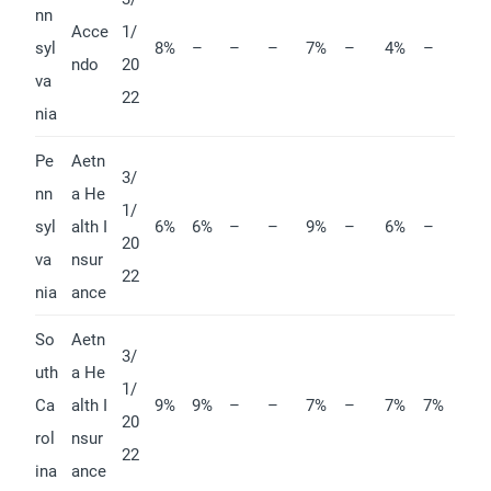
nn
Acce
1/
syl
8%
–
–
–
7%
–
4%
–
ndo
20
va
22
nia
Pe
Aetn
3/
nn
a He
1/
syl
alth I
6%
6%
–
–
9%
–
6%
–
20
va
nsur
22
nia
ance
So
Aetn
3/
uth
a He
1/
Ca
alth I
9%
9%
–
–
7%
–
7%
7%
20
rol
nsur
22
ina
ance