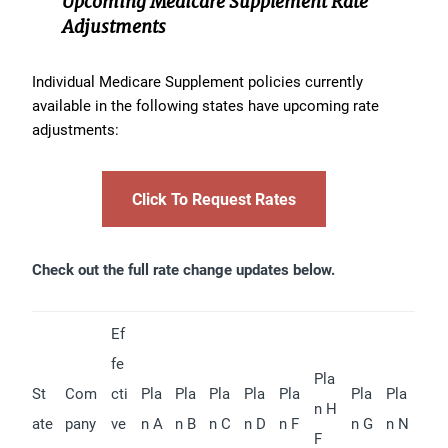
Upcoming Medicare Supplement Rate
Adjustments
Individual Medicare Supplement policies currently
available in the following states have upcoming rate
adjustments:
Click To Request Rates
Check out the full rate change updates below.
Ef
fe
Pla
St
Com
cti
Pla
Pla
Pla
Pla
Pla
Pla
Pla
n H
ate
pany
ve
n A
n B
n C
n D
n F
n G
n N
F