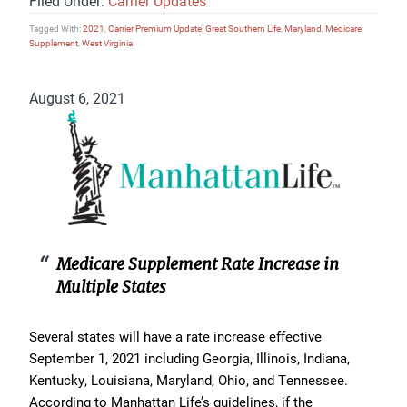
Filed Under:
Carrier Updates
Tagged With:
2021
,
Carrier Premium Update
,
Great Southern Life
,
Maryland
,
Medicare
Supplement
,
West Virginia
August 6, 2021
Medicare Supplement Rate Increase in
Multiple States
Several states will have a rate increase effective
September 1, 2021 including Georgia, Illinois, Indiana,
Kentucky, Louisiana, Maryland, Ohio, and Tennessee.
According to Manhattan Life’s guidelines, if the