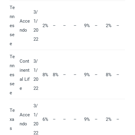
Te
3/
nn
Acce
1/
es
2%
–
–
–
9%
–
2%
–
ndo
20
se
22
e
Te
Cont
3/
nn
inent
1/
es
8%
8%
–
–
9%
–
8%
–
al Lif
20
se
e
22
e
3/
Te
Acce
1/
xa
6%
–
–
–
9%
–
2%
–
ndo
20
s
22