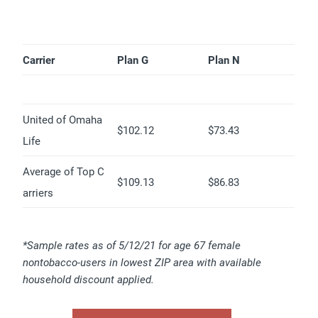
Carrier
Plan G
Plan N
United of Omaha
$102.12
$73.43
Life
Average of Top C
$109.13
$86.83
arriers
*Sample rates as of 5/12/21 for age 67 female
nontobacco-users in lowest ZIP area with available
household discount applied.