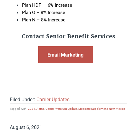
Plan HDF – 6% Increase
Plan G – 8% Increase
Plan N – 8% Increase
Contact Senior Benefit Services
Email Marketing
Filed Under:
Carrier Updates
Tagged With:
2021
,
Aetna
,
Carrier Premium Update
,
Medicare Supplement
,
New Mexico
August 6, 2021