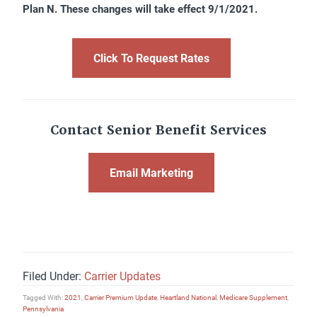
Plan N. These changes will take effect 9/1/2021.
Click To Request Rates
Contact Senior Benefit Services
Email Marketing
Filed Under:
Carrier Updates
Tagged With:
2021
,
Carrier Premium Update
,
Heartland National
,
Medicare Supplement
,
Pennsylvania