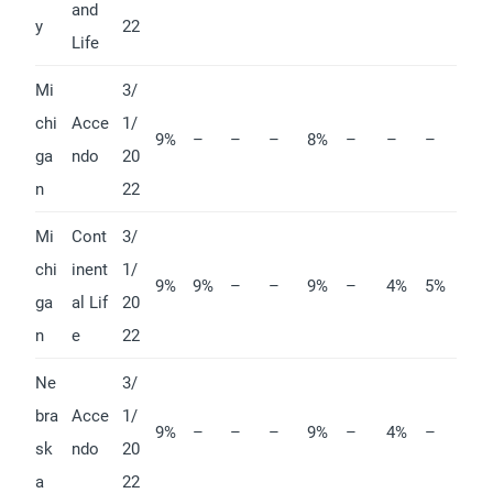
and
y
22
Life
Mi
3/
chi
Acce
1/
9%
–
–
–
8%
–
–
–
ga
ndo
20
n
22
Mi
Cont
3/
chi
inent
1/
9%
9%
–
–
9%
–
4%
5%
ga
al Lif
20
n
e
22
Ne
3/
bra
Acce
1/
9%
–
–
–
9%
–
4%
–
sk
ndo
20
a
22