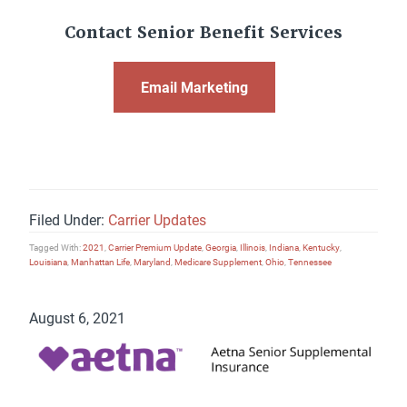
Contact Senior Benefit Services
Email Marketing
Filed Under:
Carrier Updates
Tagged With:
2021
,
Carrier Premium Update
,
Georgia
,
Illinois
,
Indiana
,
Kentucky
,
Louisiana
,
Manhattan Life
,
Maryland
,
Medicare Supplement
,
Ohio
,
Tennessee
August 6, 2021