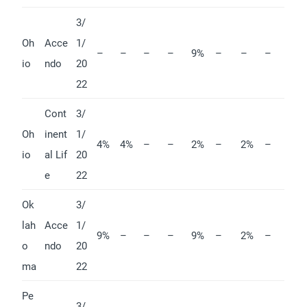
3/
Oh
Acce
1/
–
–
–
–
9%
–
–
–
io
ndo
20
22
Cont
3/
Oh
inent
1/
4%
4%
–
–
2%
–
2%
–
io
al Lif
20
e
22
Ok
3/
lah
Acce
1/
9%
–
–
–
9%
–
2%
–
o
ndo
20
ma
22
Pe
3/