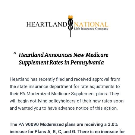
Heartland Announces New Medicare
Supplement Rates in Pennsylvania
Heartland has recently filed and received approval from
the state insurance department for rate adjustments to
their PA Modernized Medicare Supplement plans. They
will begin notifying policyholders of their new rates soon
and wanted you to have advance notice of this action.
The PA 90090 Modernized plans are receiving a 3.0%
increase for Plans A, B, C, and G. There is no increase for