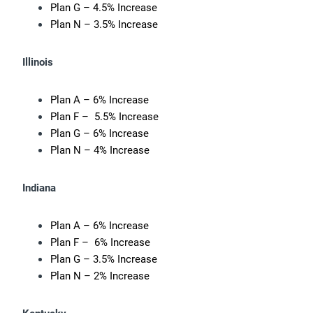
Plan G – 4.5% Increase
Plan N – 3.5% Increase
Illinois
Plan A – 6% Increase
Plan F – 5.5% Increase
Plan G – 6% Increase
Plan N – 4% Increase
Indiana
Plan A – 6% Increase
Plan F – 6% Increase
Plan G – 3.5% Increase
Plan N – 2% Increase