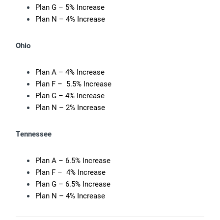
Plan G – 5% Increase
Plan N – 4% Increase
Ohio
Plan A – 4% Increase
Plan F – 5.5% Increase
Plan G – 4% Increase
Plan N – 2% Increase
Tennessee
Plan A – 6.5% Increase
Plan F – 4% Increase
Plan G – 6.5% Increase
Plan N – 4% Increase