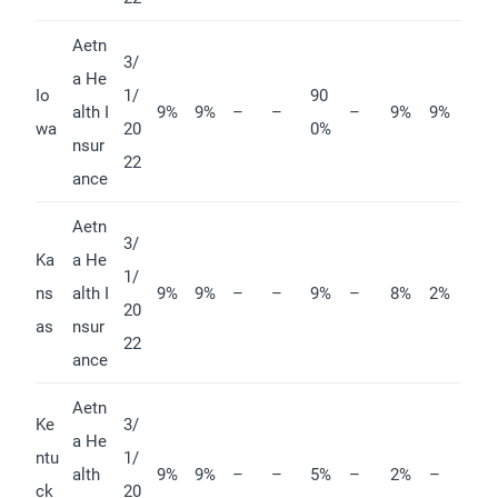
Aetn
3/
a He
Io
1/
90
alth I
9%
9%
–
–
–
9%
9%
wa
20
0%
nsur
22
ance
Aetn
3/
Ka
a He
1/
ns
alth I
9%
9%
–
–
9%
–
8%
2%
20
as
nsur
22
ance
Aetn
Ke
3/
a He
ntu
1/
alth
9%
9%
–
–
5%
–
2%
–
ck
20