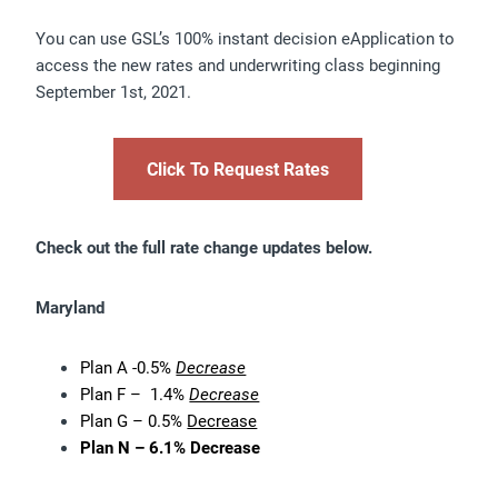
You can use GSL’s 100% instant decision eApplication to
access the new rates and underwriting class beginning
September 1st, 2021.
Click To Request Rates
Check out the full rate change updates below.
Maryland
Plan A -0.5%
Decrease
Plan F – 1.4%
Decrease
Plan G – 0.5%
Decrease
Plan N – 6.1% Decrease