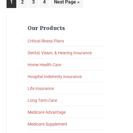
Page
Page
Page
Page
Go
1
2
3
4
Next Page »
to
Primary
Our Products
Sidebar
Critical Illness Plans
Dental, Vision, & Hearing Insurance
Home Health Care
Hospital Indemnity Insurance
Life Insurance
Long Term Care
Medicare Advantage
Medicare Supplement