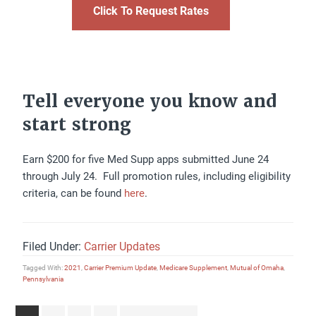
Click To Request Rates
Tell everyone you know and
start strong
Earn $200 for five Med Supp apps submitted June 24
through July 24. Full promotion rules, including eligibility
criteria, can be found
here
.
Filed Under:
Carrier Updates
Tagged With:
2021
,
Carrier Premium Update
,
Medicare Supplement
,
Mutual of Omaha
,
Pennsylvania