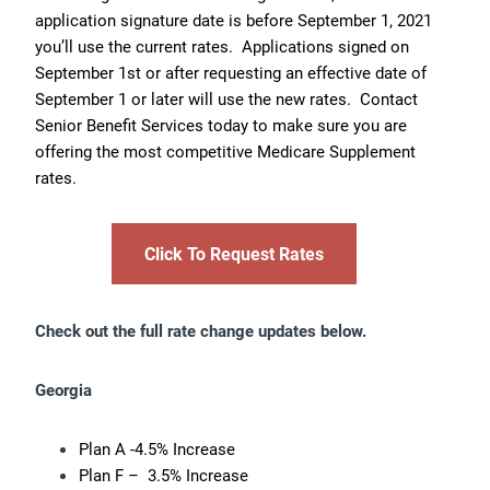
application signature date is before September 1, 2021
you’ll use the current rates. Applications signed on
September 1st or after requesting an effective date of
September 1 or later will use the new rates. Contact
Senior Benefit Services today to make sure you are
offering the most competitive Medicare Supplement
rates.
Click To Request Rates
Check out the full rate change updates below.
Georgia
Plan A -4.5% Increase
Plan F – 3.5% Increase