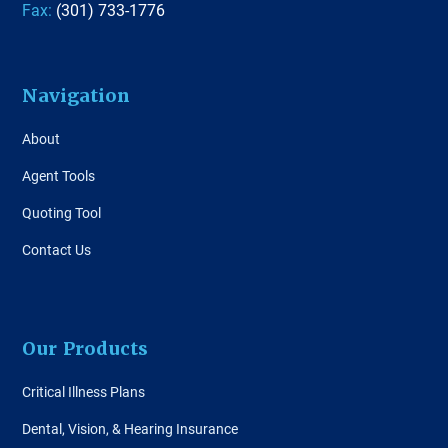
Fax:
(301) 733-1776
Navigation
About
Agent Tools
Quoting Tool
Contact Us
Our Products
Critical Illness Plans
Dental, Vision, & Hearing Insurance