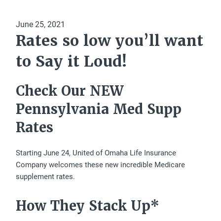
June 25, 2021
Rates so low you’ll want
to Say it Loud!
Check Our NEW
Pennsylvania Med Supp
Rates
Starting June 24, United of Omaha Life Insurance
Company welcomes these new incredible Medicare
supplement rates.
How They Stack Up*