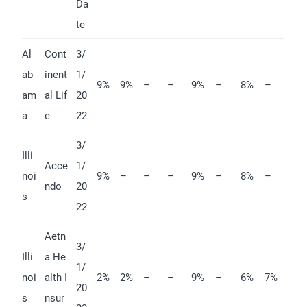
Da
te
Al
Cont
3/
ab
inent
1/
9%
9%
–
–
9%
–
8%
–
am
al Lif
20
a
e
22
3/
Illi
Acce
1/
noi
9%
–
–
–
9%
–
8%
–
ndo
20
s
22
Aetn
3/
Illi
a He
1/
noi
alth I
2%
2%
–
–
9%
–
6%
7%
20
s
nsur