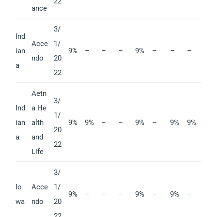
22
ance
3/
Ind
Acce
1/
ian
9%
–
–
–
9%
–
–
–
ndo
20
a
22
Aetn
3/
Ind
a He
1/
ian
alth
9%
9%
–
–
9%
–
9%
9%
20
a
and
22
Life
3/
Io
Acce
1/
9%
–
–
–
9%
–
9%
–
wa
ndo
20
22