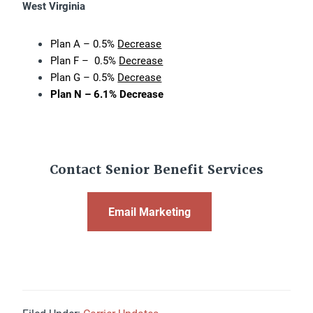
West Virginia
Plan A – 0.5%
Decrease
Plan F – 0.5%
Decrease
Plan G – 0.5%
Decrease
Plan N – 6.1% Decrease
Contact Senior Benefit Services
Email Marketing