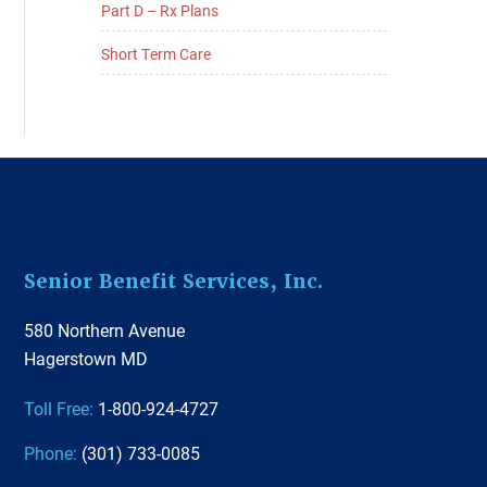
Part D – Rx Plans
Short Term Care
Footer
Senior Benefit Services, Inc.
580 Northern Avenue
Hagerstown MD
Toll Free:
1-800-924-4727
Phone:
(301) 733-0085