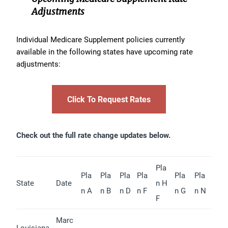
Adjustments
Individual Medicare Supplement policies currently
available in the following states have upcoming rate
adjustments:
Click To Request Rates
Check out the full rate change updates below.
Pla
Pla
Pla
Pla
Pla
Pla
Pla
State
Date
n H
n A
n B
n D
n F
n G
n N
F
Marc
Louisiana