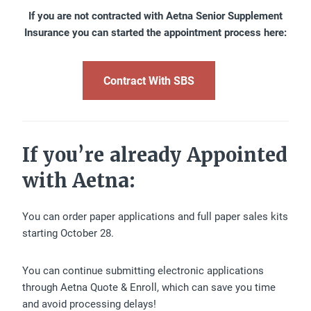
If you are not contracted with Aetna Senior Supplement
Insurance you can started the appointment process here:
Contract With SBS
If you’re already Appointed
with Aetna:
You can order paper applications and full paper sales kits
starting October 28.
You can continue submitting electronic applications
through Aetna Quote & Enroll, which can save you time
and avoid processing delays!