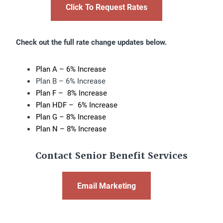
Click To Request Rates
Check out the full rate change updates below.
Plan A – 6% Increase
Plan B – 6% Increase
Plan F – 8% Increase
Plan HDF – 6% Increase
Plan G – 8% Increase
Plan N – 8% Increase
Contact Senior Benefit Services
Email Marketing