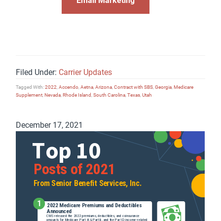
Filed Under:
Carrier Updates
Tagged With:
2022
,
Accendo
,
Aetna
,
Arizona
,
Contract with SBS
,
Georgia
,
Medicare
Supplement
,
Nevada
,
Rhode Island
,
South Carolina
,
Texas
,
Utah
December 17, 2021