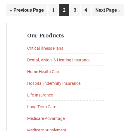
Go
Page
Page
Page
Page
Go
«
Previous Page
1
2
3
4
Next Page »
to
to
Primary
Our Products
Sidebar
Critical Illness Plans
Dental, Vision, & Hearing Insurance
Home Health Care
Hospital Indemnity Insurance
Life Insurance
Long Term Care
Medicare Advantage
Medicare Supplement