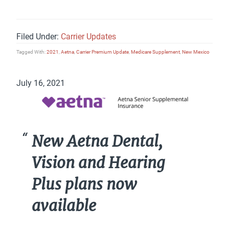
Filed Under:
Carrier Updates
Tagged With:
2021
,
Aetna
,
Carrier Premium Update
,
Medicare Supplement
,
New Mexico
July 16, 2021
New Aetna Dental,
Vision and Hearing
Plus plans now
available