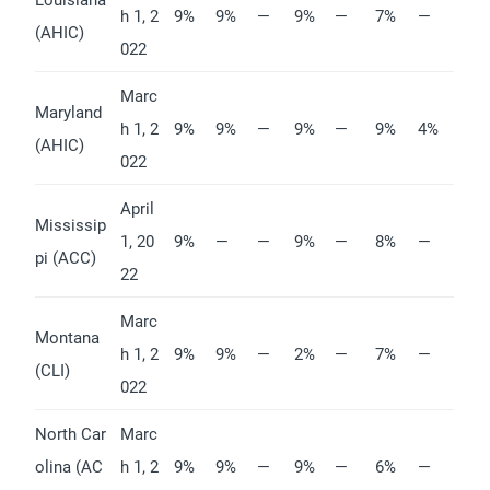
h 1, 2
9%
9%
—
9%
—
7%
—
(AHIC)
022
Marc
Maryland
h 1, 2
9%
9%
—
9%
—
9%
4%
(AHIC)
022
April
Mississip
1, 20
9%
—
—
9%
—
8%
—
pi (ACC)
22
Marc
Montana
h 1, 2
9%
9%
—
2%
—
7%
—
(CLI)
022
North Car
Marc
olina (AC
h 1, 2
9%
9%
—
9%
—
6%
—