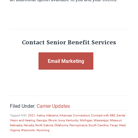
Contact Senior Benefit Services
Email Marketing
Filed Under:
Carrier Updates
Tagged With:
2021
,
Aetna
,
Alabama
,
Arkansas
,
Connecticut
,
Contract with SBS
,
Dental
Vision and Hearing
,
Georgia
,
Illinois
,
Iowa
,
Kentucky
,
Michigan
,
Mississippi
,
Missouri
,
Nebraska
,
Nevada
,
North Dakota
,
Oklahoma
,
Pennsylvania
,
South Carolina
,
Texas
,
West
Virginia
,
Wisconsin
,
Wyoming