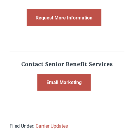
Request More Information
Contact Senior Benefit Services
Email Marketing
Filed Under:
Carrier Updates