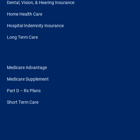
Dental, Vision, & Hearing Insurance
Home Health Care
Hospital Indemnity Insurance
Long Term Care
Medicare Advantage
Medicare Supplement
Part D – Rx Plans
Short Term Care