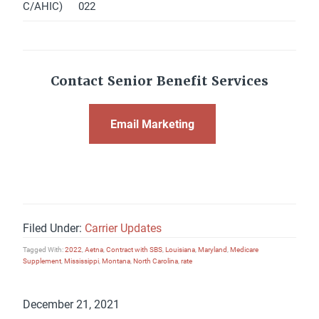
C/AHIC)
022
Contact Senior Benefit Services
Email Marketing
Filed Under:
Carrier Updates
Tagged With:
2022
,
Aetna
,
Contract with SBS
,
Louisiana
,
Maryland
,
Medicare
Supplement
,
Mississippi
,
Montana
,
North Carolina
,
rate
December 21, 2021