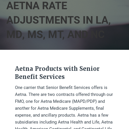
AETNA RATE
ADJUSTMENTS IN LA,
MD, MS, MT, AND NC
Aetna Products with Senior
Benefit Services
One carrier that Senior Benefit Services offers is
Aetna. There are two contracts offered through our
FMO, one for Aetna Medicare (MAPD/PDP) and
another for Aetna Medicare Supplements, final
expense, and ancillary products. Aetna has a few
subsidiaries including Aetna Health and Life, Aetna
Health, American Continental, and Continental Life.