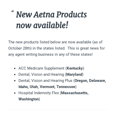
New Aetna Products
now available!
The new products listed below are now available (as of
October 28th) in the states listed. This is great news for
any agent writing business in any of these states!
ACC Medicare Supplement (
Kentucky
)
Dental, Vision and Hearing (
Maryland
)
Dental, Vision and Hearing Plus (
Oregon, Delaware,
Idaho, Utah, Vermont, Tennessee
)
Hospital Indemnity Flex (
Massachusetts,
Washington
)