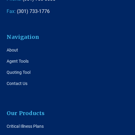
Fax:
(301) 733-1776
Navigation
About
Agent Tools
Quoting Tool
Contact Us
Our Products
Critical Illness Plans