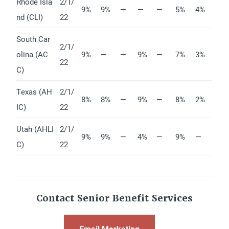
Rhode Isla
2/1/
9%
9%
—
—
—
5%
4%
nd (CLI)
22
South Car
2/1/
olina (AC
9%
—
—
9%
—
7%
3%
22
C)
Texas (AH
2/1/
8%
8%
—
9%
—
8%
2%
IC)
22
Utah (AHLI
2/1/
9%
9%
—
4%
—
9%
—
C)
22
Contact Senior Benefit Services
Email Marketing