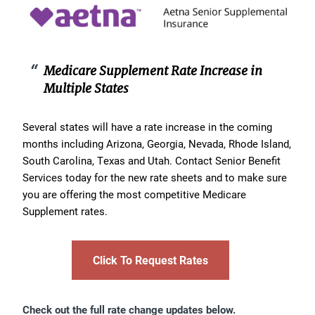
Medicare Supplement Rate Increase in
Multiple States
Several states will have a rate increase in the coming
months including Arizona, Georgia, Nevada, Rhode Island,
South Carolina, Texas and Utah. Contact Senior Benefit
Services today for the new rate sheets and to make sure
you are offering the most competitive Medicare
Supplement rates.
Click To Request Rates
Check out the full rate change updates below.