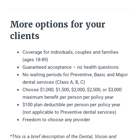
More options for your
clients
Coverage for individuals, couples and families
(ages 18-89)
Guaranteed acceptance – no health questions
No waiting periods for Preventive, Basic and Major
dental services (Class A, B, C)
Choose $1,000, $1,500, $2,000, $2,500, or $3,000
maximum benefit per person per policy year
$100 plan deductible per person per policy year
(not applicable to Preventive dental services)
Freedom to choose any provider
*This is a brief description of the Dental, Vision and