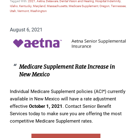
Tagged With:
2021
,
Aetna
,
Delaware
,
Dental Vision and Hearing
,
Hospital Indemnity
,
Idaho
,
Kentucky
,
Maryland
,
Massachusetts
,
Medicare Supplement
,
Oregon
,
Tennessee
,
Utah
,
Vermont
,
Washington
August 6, 2021
Medicare Supplement Rate Increase in
New Mexico
Individual Medicare Supplement policies (ACI*) currently
available in New Mexico will have a rate adjustment
effective
October 1, 2021
. Contact Senior Benefit
Services today to make sure you are offering the most
competitive Medicare Supplement rates.