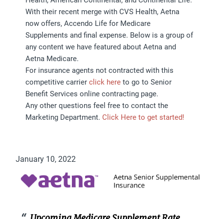
With their recent merge with CVS Health, Aetna
now offers, Accendo Life for Medicare
Supplements and final expense. Below is a group of
any content we have featured about Aetna and
Aetna Medicare.
For insurance agents not contracted with this
competitive carrier
click here
to go to Senior
Benefit Services online contracting page.
Any other questions feel free to contact the
Marketing Department.
Click Here to get started!
January 10, 2022
Upcoming Medicare Supplement Rate