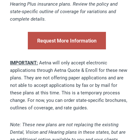
Hearing Plus insurance plans. Review the policy and
state-specific outline of coverage for variations and
complete details.
Request More Information
IMPORTANT:
Aetna will only accept electronic
applications through Aetna Quote & Enroll for these new
plans. They are not offering paper applications and are
not able to accept applications by fax or by mail for
these plans at this time. This is a temporary process
change. For now, you can order state-specific brochures,
outlines of coverage, and rate guides.
Note: These new plans are not replacing the existing
Dental, Vision and Hearing plans in these states, but are
an additional option available to you and your clients.