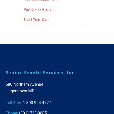
Part D – Rx Plans
Short Term Care
Footer
Senior Benefit Services, Inc.
580 Northern Avenue
Hagerstown MD
Toll Free:
1-800-924-4727
Phone:
(301) 733-0085