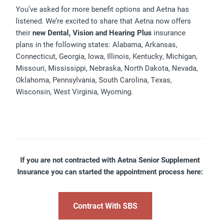
You’ve asked for more benefit options and Aetna has
listened. We’re excited to share that Aetna now offers
their
new Dental, Vision and Hearing Plus
insurance
plans in the following states: Alabama, Arkansas,
Connecticut, Georgia, Iowa, Illinois, Kentucky, Michigan,
Missouri, Mississippi, Nebraska, North Dakota, Nevada,
Oklahoma, Pennsylvania, South Carolina, Texas,
Wisconsin, West Virginia, Wyoming.
If you are not contracted with Aetna Senior Supplement
Insurance you can started the appointment process here:
Contract With SBS