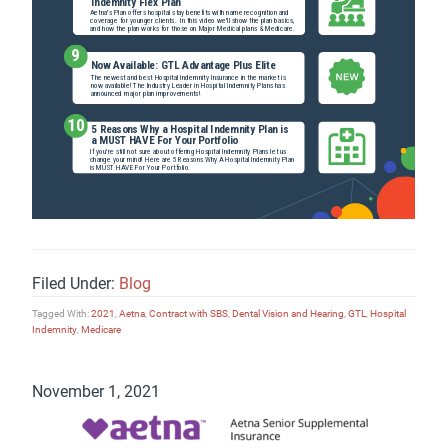
Filed Under:
Blog
Tagged With:
2021
,
Aetna
,
Contract with SBS
,
Dental Vision and Hearing
,
GTL
,
Hospital
Indemnity
,
Medicare
November 1, 2021