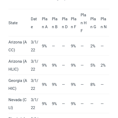
Pla
Dat
Pla
Pla
Pla
Pla
Pla
Pla
State
n H
e
n A
n B
n D
n F
n G
n N
F
Arizona (A
3/1/
9%
—
—
9%
—
2%
—
CC)
22
Arizona (A
3/1/
9%
9%
—
9%
—
5%
2%
HLIC)
22
Georgia (A
3/1/
9%
9%
—
9%
—
8%
—
HIC)
22
Nevada (C
3/1/
9%
9%
—
9%
—
—
—
LI)
22