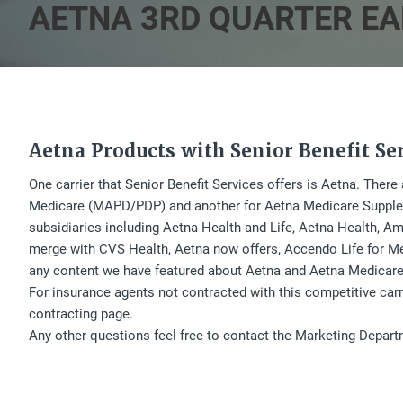
AETNA 3RD QUARTER EA
Aetna Products with Senior Benefit Se
One carrier that Senior Benefit Services offers is Aetna. Ther
Medicare (MAPD/PDP) and another for Aetna Medicare Suppleme
subsidiaries including Aetna Health and Life, Aetna Health, Ame
merge with CVS Health, Aetna now offers, Accendo Life for Me
any content we have featured about Aetna and Aetna Medicare
For insurance agents not contracted with this competitive car
contracting page.
Any other questions feel free to contact the Marketing Depar