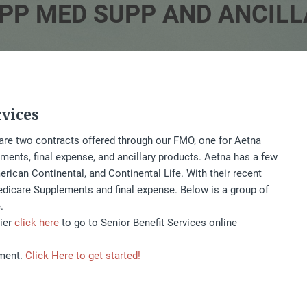
PP MED SUPP AND ANCIL
rvices
e are two contracts offered through our FMO, one for Aetna
nts, final expense, and ancillary products. Aetna has a few
rican Continental, and Continental Life. With their recent
dicare Supplements and final expense. Below is a group of
.
rier
click here
to go to Senior Benefit Services online
tment.
Click Here to get started!