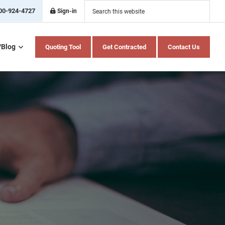
Search
this
00-924-4727
Sign-in
website
/Blog
Quoting Tool
Get Contracted
Contact Us
Home Health Care
Hospital Indemnity
Insurance
Medicare Advantage
Medicare Supplement