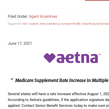
Filed Under:
Agent Incentives
Tagged With:
2021
,
Accendo
,
Aetna
,
Cash Bonus
,
Contract with SBS
,
Critical Illness
,
Dental Visi
June 17, 2021
Medicare Supplement Rate Increase in Multiple 
Several states will have a rate increase effective August 1, 2
According to Aetna’s guidelines, if the application signature dat
applied. Contact Senior Benefit Services today to make sure 