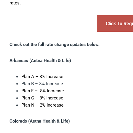
rates.
Click To Req
Check out the full rate change updates below.
Arkansas
(Aetna Health & Life)
Plan A – 8% Increase
Plan B – 8% Increase
Plan F – 8% Increase
Plan G – 8% Increase
Plan N – 2% Increase
Colorado (
Aetna Health & Life)