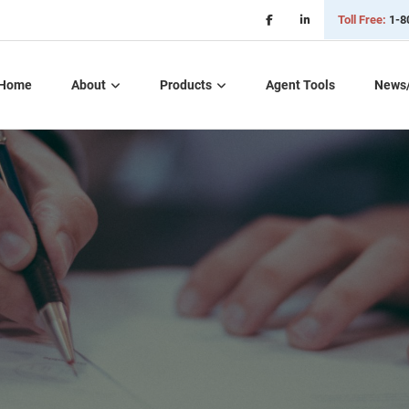
Toll Free:
1-8
Home
About
Products
Agent Tools
News
Critical Illness Plans
Dental, Vision, &
Hearing Insurance
Life Insurance
Long Term Care
Part D – Rx Plans
Short Term Care