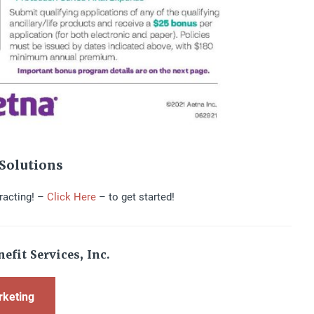
Solutions
racting! –
Click Here
– to get started!
efit Services, Inc.
rketing