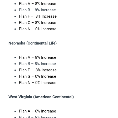
Plan A – 8% Increase
Plan B – 8% Increase
Plan F – 8% Increase
Plan G – 8% Increase
Plan N – 0% Increase
Nebraska (
Continental Life)
Plan A – 8% Increase
Plan B – 8% Increase
Plan F – 8% Increase
Plan G – 0% Increase
Plan N – 0% Increase
West Virginia (
American Continental)
Plan A – 6% Increase
Plan B – 6% Increase