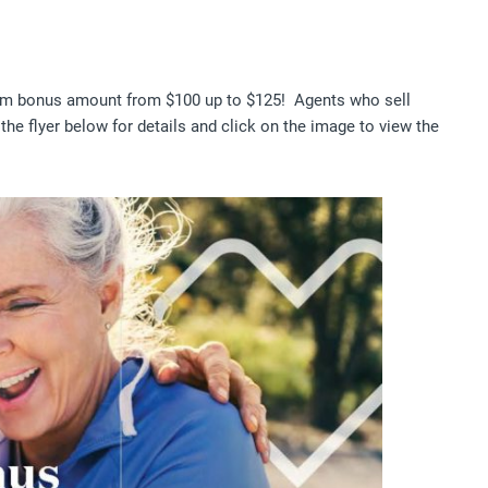
um bonus amount from $100 up to $125! Agents who sell
the flyer below for details and click on the image to view the