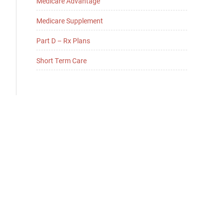
Medicare Advantage
Medicare Supplement
Part D – Rx Plans
Short Term Care