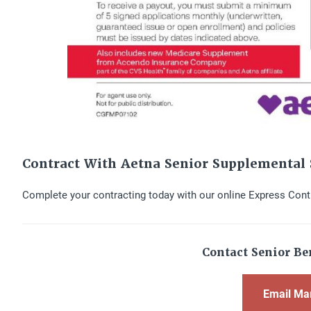
Contract With Aetna Senior Supplemental 
Complete your contracting today with our online Express Cont
Contact Senior Ben
Email Ma