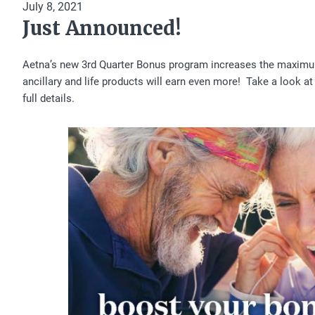
July 8, 2021
Just Announced!
Aetna’s new 3rd Quarter Bonus program increases the maxim
ancillary and life products will earn even more! Take a look at 
full details.