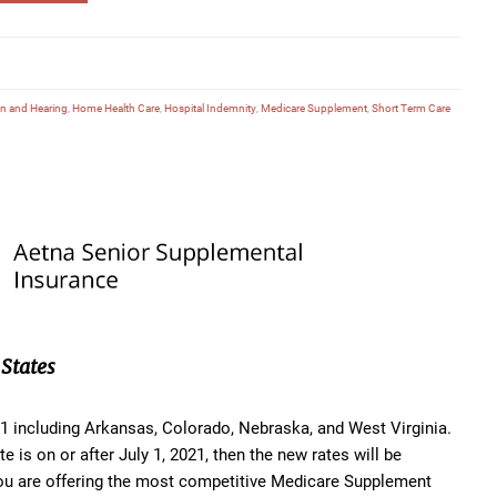
on and Hearing
,
Home Health Care
,
Hospital Indemnity
,
Medicare Supplement
,
Short Term Care
States
021 including Arkansas, Colorado, Nebraska, and West Virginia.
e is on or after July 1, 2021, then the new rates will be
you are offering the most competitive Medicare Supplement