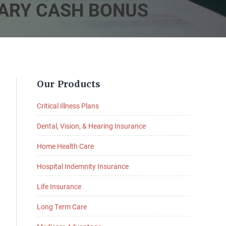
LARY CASH BONUS
Primary
Our Products
Sidebar
Critical Illness Plans
Dental, Vision, & Hearing Insurance
Home Health Care
Hospital Indemnity Insurance
Life Insurance
Long Term Care