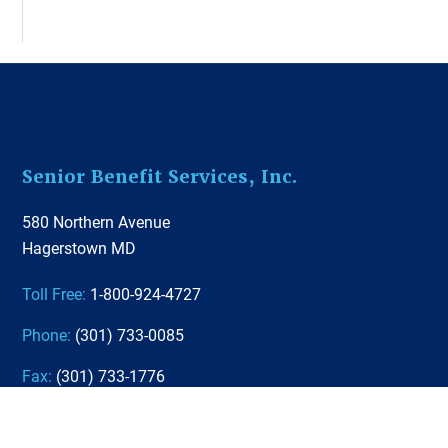
Footer
Senior Benefit Services, Inc.
580 Northern Avenue
Hagerstown MD
Toll Free:
1-800-924-4727
Phone:
(301) 733-0085
Fax:
(301) 733-1776