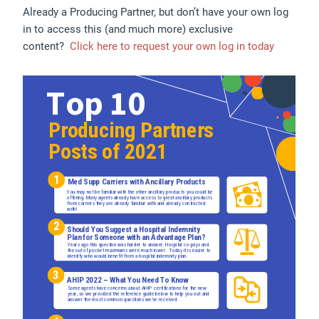
Already a Producing Partner, but don’t have your own log
in to access this (and much more) exclusive
content?
Click here to request your own log in today