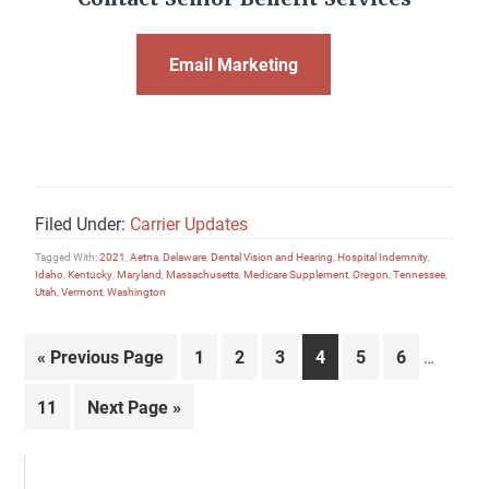
Email Marketing
Filed Under:
Carrier Updates
Tagged With:
2021
,
Aetna
,
Delaware
,
Dental Vision and Hearing
,
Hospital Indemnity
,
Idaho
,
Kentucky
,
Maryland
,
Massachusetts
,
Medicare Supplement
,
Oregon
,
Tennessee
,
Utah
,
Vermont
,
Washington
Interim
Go
Page
Page
Page
Page
Page
Page
«
Previous Page
1
2
3
4
5
6
…
pages
to
omitted
Page
Go
11
Next Page »
to
Primary