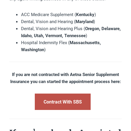
ACC Medicare Supplement (
Kentucky
)
Dental, Vision and Hearing (
Maryland
)
Dental, Vision and Hearing Plus (
Oregon, Delaware,
Idaho, Utah, Vermont, Tennessee
)
Hospital Indemnity Flex (
Massachusetts,
Washington
)
If you are not contracted with Aetna Senior Supplement
Insurance you can started the appointment process here:
Contract With SBS