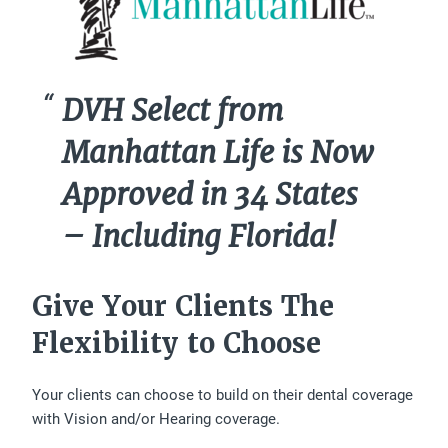
DVH Select from
Manhattan Life is Now
Approved in 34 States
– Including Florida!
Give Your Clients The
Flexibility to Choose
Your clients can choose to build on their dental coverage
with Vision and/or Hearing coverage.