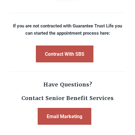
If you are not contracted with Guarantee Trust Life you
can started the appointment process here:
Contract With SBS
Have Questions?
Contact Senior Benefit Services
Email Marketing