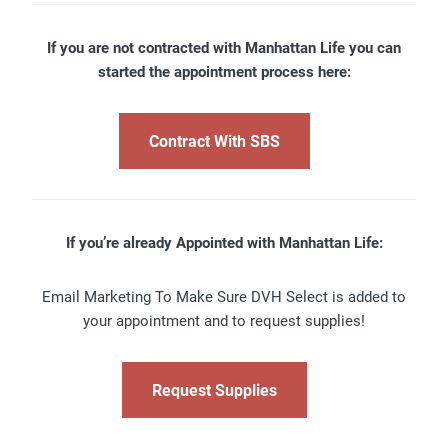
If you are not contracted with Manhattan Life you can
started the appointment process here:
Contract With SBS
If you’re already Appointed with Manhattan Life:
Email Marketing To Make Sure DVH Select is added to
your appointment and to request supplies!
Request Supplies