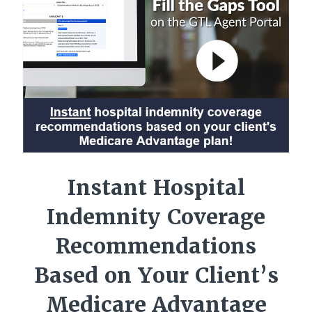
Instant Hospital
Indemnity Coverage
Recommendations
Based on Your Client’s
Medicare Advantage