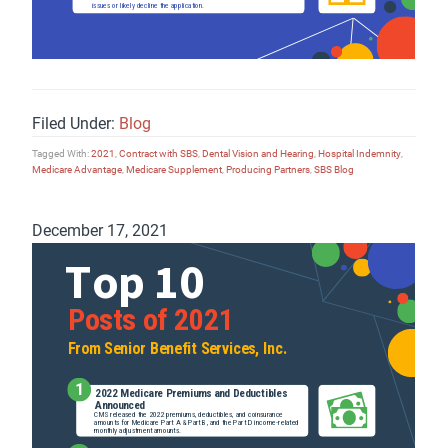
Filed Under:
Blog
Tagged With:
2021
,
Contract with SBS
,
Dental Vision and Hearing
,
Hospital Indemnity
,
Medicare Advantage
,
Medicare Supplement
,
Producing Partners
,
SBS Blog
December 17, 2021