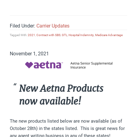
Filed Under:
Carrier Updates
Tagged With:
2021
,
Contract with SBS
,
GTL
,
Hospital Indemnity
,
Medicare Advantage
November 1, 2021
New Aetna Products
now available!
The new products listed below are now available (as of
October 28th) in the states listed. This is great news for
any agent writing business in any of these states!