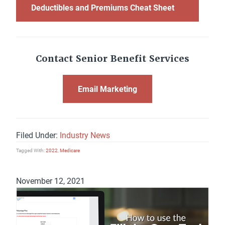
Deductibles and Premiums Cheat Sheet
Contact Senior Benefit Services
Email Marketing
Filed Under:
Industry News
Tagged With:
2022
,
Medicare
November 12, 2021