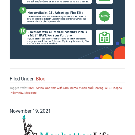
Filed Under:
Blog
Tagged With:
2021
,
Aetna
,
Contract with SBS
,
Dental Vision and Hearing
,
GTL
,
Hospital
Indemnity
,
Medicare
November 19, 2021