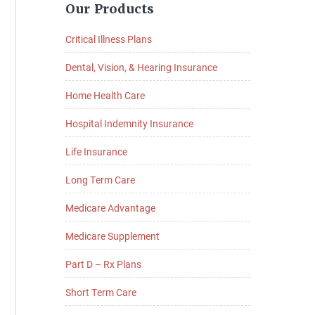
Our Products
Sidebar
Critical Illness Plans
Dental, Vision, & Hearing Insurance
Home Health Care
Hospital Indemnity Insurance
Life Insurance
Long Term Care
Medicare Advantage
Medicare Supplement
Part D – Rx Plans
Short Term Care