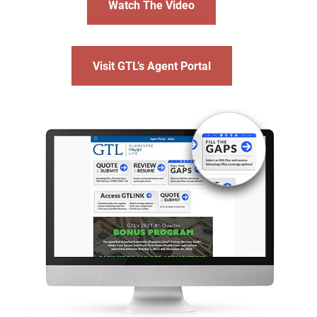
Watch The Video
Visit GTL’s Agent Portal