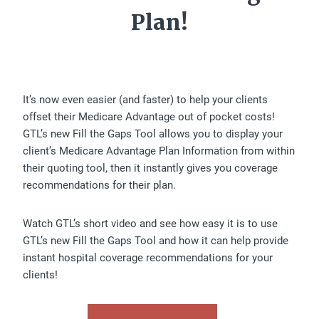
Plan!
It’s now even easier (and faster) to help your clients
offset their Medicare Advantage out of pocket costs!
GTL’s new Fill the Gaps Tool allows you to display your
client’s Medicare Advantage Plan Information from within
their quoting tool, then it instantly gives you coverage
recommendations for their plan.
Watch GTL’s short video and see how easy it is to use
GTL’s new Fill the Gaps Tool and how it can help provide
instant hospital coverage recommendations for your
clients!