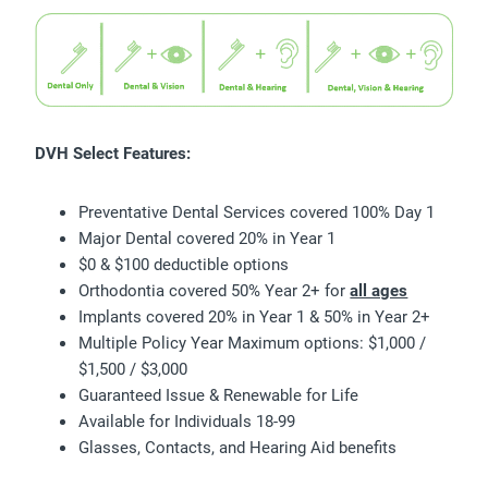
DVH Select Features:
Preventative Dental Services covered 100% Day 1
Major Dental covered 20% in Year 1
$0 & $100 deductible options
Orthodontia covered 50% Year 2+ for
all ages
Implants covered 20% in Year 1 & 50% in Year 2+
Multiple Policy Year Maximum options: $1,000 /
$1,500 / $3,000
Guaranteed Issue & Renewable for Life
Available for Individuals 18-99
Glasses, Contacts, and Hearing Aid benefits