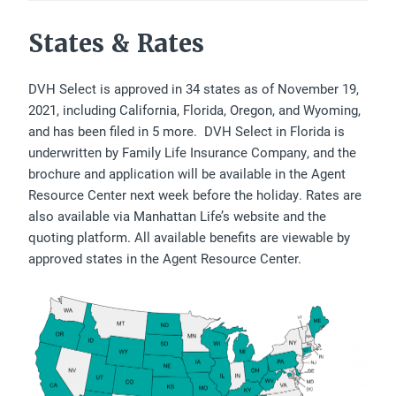
States & Rates
DVH Select is approved in 34 states as of November 19,
2021, including California, Florida, Oregon, and Wyoming,
and has been filed in 5 more. DVH Select in Florida is
underwritten by Family Life Insurance Company, and the
brochure and application will be available in the Agent
Resource Center next week before the holiday. Rates are
also available via Manhattan Life’s website and the
quoting platform. All available benefits are viewable by
approved states in the Agent Resource Center.