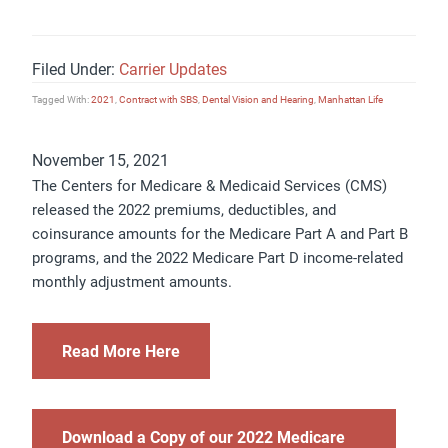
Filed Under:
Carrier Updates
Tagged With:
2021
,
Contract with SBS
,
Dental Vision and Hearing
,
Manhattan Life
November 15, 2021
The Centers for Medicare & Medicaid Services (CMS)
released the 2022 premiums, deductibles, and
coinsurance amounts for the Medicare Part A and Part B
programs, and the 2022 Medicare Part D income-related
monthly adjustment amounts.
Read More Here
Download a Copy of our 2022 Medicare