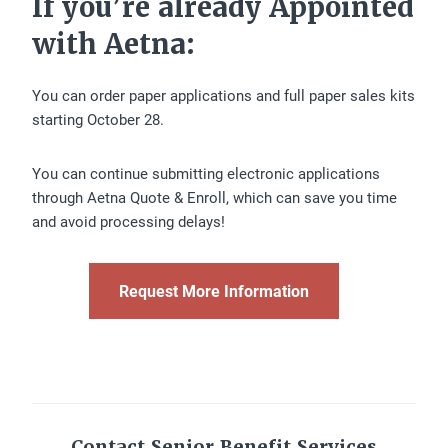
If you’re already Appointed
with Aetna:
You can order paper applications and full paper sales kits
starting October 28.
You can continue submitting electronic applications
through Aetna Quote & Enroll, which can save you time
and avoid processing delays!
Request More Information
Contact Senior Benefit Services