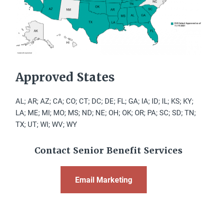
Approved States
AL; AR; AZ; CA; CO; CT; DC; DE; FL; GA; IA; ID; IL; KS; KY;
LA; ME; MI; MO; MS; ND; NE; OH; OK; OR; PA; SC; SD; TN;
TX; UT; WI; WV; WY
Contact Senior Benefit Services
Email Marketing