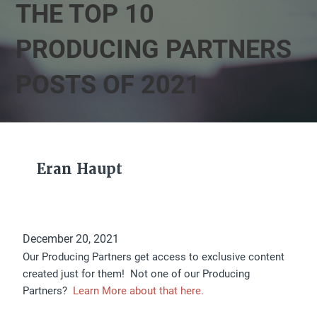
THE TOP 10
PRODUCING PARTNERS
POSTS OF 2021
Eran Haupt
December 20, 2021
Our Producing Partners get access to exclusive content
created just for them! Not one of our Producing
Partners?
Learn More about that here.