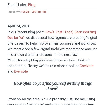
Filed Under:
Blog
Tagged With:
SBS Blog
,
SBS Tech Help
April 24, 2018
In our recent blog post:
How’s That (Tech) Been Working
Out for Ya?
we discussed how agents are creating “digital
briefcases” to help improve their business and workflow.
We mentioned a few digital tools we recommend and use
in our own digital briefcases. In the next few
#TechTuesday blog posts we’ll take a closer look at
those tools. Today we’ll take a closer look at
OneNote
and
Evernote
How often do you find yourself writing things
down?
Probably all the time! You’re probably just like me, using
your trusted “go to pen” and either one of the following: