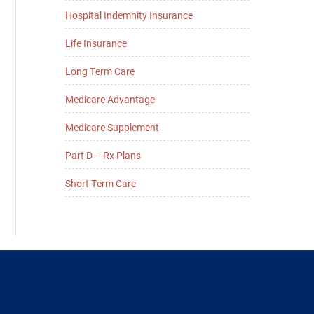
Hospital Indemnity Insurance
Life Insurance
Long Term Care
Medicare Advantage
Medicare Supplement
Part D – Rx Plans
Short Term Care