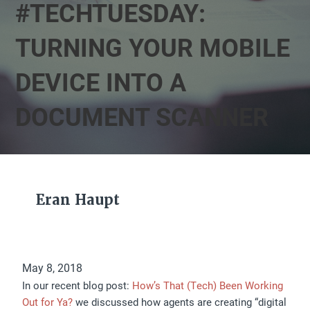
#TECHTUESDAY:
TURNING YOUR MOBILE
DEVICE INTO A
DOCUMENT SCANNER
Eran Haupt
May 8, 2018
In our recent blog post:
How’s That (Tech) Been Working
Out for Ya?
we discussed how agents are creating “digital