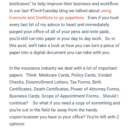
briefcases” to help improve their business and workflow.
In our last #TechTuesday blog we talked about
using
Evernote and OneNote to go paperless
. Even if you took
every last bit of my advice to heart and immediately
purged your office of all of your pens and note pads,
you’d still run into paper in your day to day work. So in
this post, we’ll take a look at how you can turn a piece of
paper into a digital document you can take with you.
In the insurance industry we deal with a lot of important
papers. Think: Medicare Cards, Policy Cards, Voided
Checks, Disenrollment Letters, Tax Forms, Birth
Certificates, Death Certificates, Power of Attorney Forms,
Business Cards, Scope of Appointment Forms… Should I
continue? So what if you need a copy of something and
you’re out in the field far away from the handy
copier/scanner you have in your office? You’re left with 2
options: