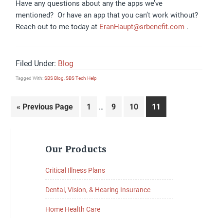
Have any questions about any the apps we’ve
mentioned? Or have an app that you can’t work without?
Reach out to me today at
EranHaupt@srbenefit.com
.
Filed Under:
Blog
Tagged With:
SBS Blog
,
SBS Tech Help
Interim
Go
Page
Page
Page
Page
«
Previous Page
1
9
10
11
…
pages
to
omitted
Primary
Our Products
Sidebar
Critical Illness Plans
Dental, Vision, & Hearing Insurance
Home Health Care