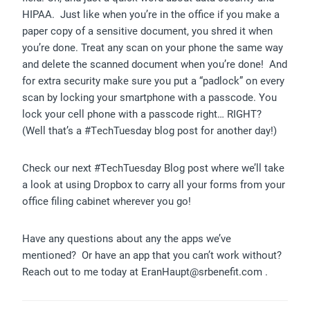
HIPAA. Just like when you’re in the office if you make a
paper copy of a sensitive document, you shred it when
you’re done. Treat any scan on your phone the same way
and delete the scanned document when you’re done! And
for extra security make sure you put a “padlock” on every
scan by locking your smartphone with a passcode. You
lock your cell phone with a passcode right… RIGHT?
(Well that’s a #TechTuesday blog post for another day!)
Check our next #TechTuesday Blog post where we’ll take
a look at using Dropbox to carry all your forms from your
office filing cabinet wherever you go!
Have any questions about any the apps we’ve
mentioned? Or have an app that you can’t work without?
Reach out to me today at EranHaupt@srbenefit.com .