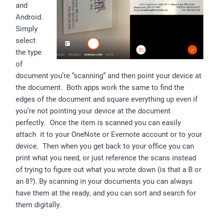
and
Android.
Simply
select
the type
of
document you’re “scanning” and then point your device at
the document. Both apps work the same to find the
edges of the document and square everything up even if
you’re not pointing your device at the document
perfectly. Once the item is scanned you can easily
attach it to your OneNote or Evernote account or to your
device. Then when you get back to your office you can
print what you need, or just reference the scans instead
of trying to figure out what you wrote down (is that a B or
an 8?). By scanning in your documents you can always
have them at the ready, and you can sort and search for
them digitally.