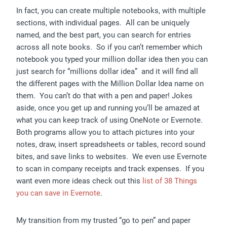
In fact, you can create multiple notebooks, with multiple
sections, with individual pages. All can be uniquely
named, and the best part, you can search for entries
across all note books. So if you can’t remember which
notebook you typed your million dollar idea then you can
just search for “millions dollar idea” and it will find all
the different pages with the Million Dollar Idea name on
them. You can’t do that with a pen and paper! Jokes
aside, once you get up and running you’ll be amazed at
what you can keep track of using OneNote or Evernote.
Both programs allow you to attach pictures into your
notes, draw, insert spreadsheets or tables, record sound
bites, and save links to websites. We even use Evernote
to scan in company receipts and track expenses. If you
want even more ideas check out this
list of 38 Things
you can save in Evernote
.
My transition from my trusted “go to pen” and paper