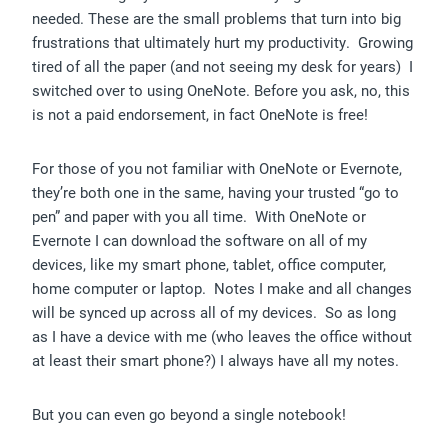
needed. These are the small problems that turn into big
frustrations that ultimately hurt my productivity. Growing
tired of all the paper (and not seeing my desk for years) I
switched over to using OneNote. Before you ask, no, this
is not a paid endorsement, in fact OneNote is free!
For those of you not familiar with OneNote or Evernote,
they’re both one in the same, having your trusted “go to
pen” and paper with you all time. With OneNote or
Evernote I can download the software on all of my
devices, like my smart phone, tablet, office computer,
home computer or laptop. Notes I make and all changes
will be synced up across all of my devices. So as long
as I have a device with me (who leaves the office without
at least their smart phone?) I always have all my notes.
But you can even go beyond a single notebook!