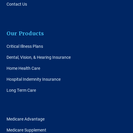
Contact Us
Our Products
Critical Illness Plans
Dental, Vision, & Hearing Insurance
Home Health Care
Hospital Indemnity Insurance
Long Term Care
Medicare Advantage
Medicare Supplement