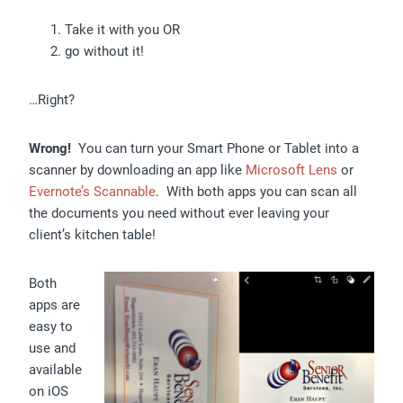
Take it with you OR
go without it!
…Right?
Wrong!
You can turn your Smart Phone or Tablet into a
scanner by downloading an app like
Microsoft Lens
or
Evernote’s Scannable
. With both apps you can scan all
the documents you need without ever leaving your
client’s kitchen table!
Both
apps are
easy to
use and
available
on iOS