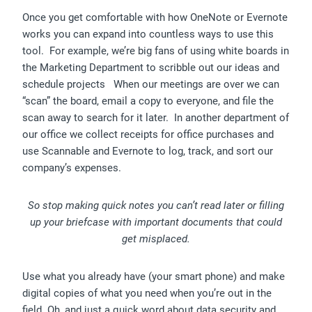
Once you get comfortable with how OneNote or Evernote
works you can expand into countless ways to use this
tool. For example, we’re big fans of using white boards in
the Marketing Department to scribble out our ideas and
schedule projects When our meetings are over we can
“scan” the board, email a copy to everyone, and file the
scan away to search for it later. In another department of
our office we collect receipts for office purchases and
use Scannable and Evernote to log, track, and sort our
company’s expenses.
So stop making quick notes you can’t read later or filling
up your briefcase with important documents that could
get misplaced.
Use what you already have (your smart phone) and make
digital copies of what you need when you’re out in the
field. Oh, and just a quick word about data security and