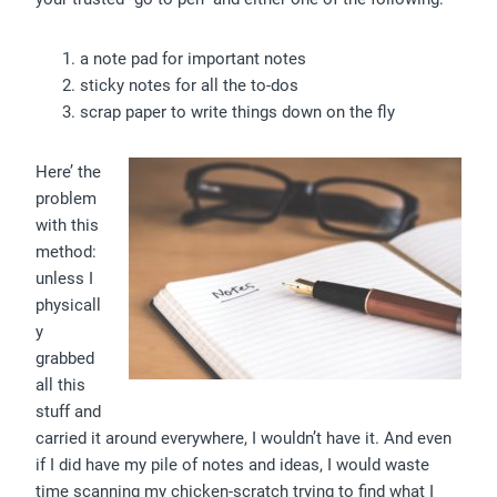
a note pad for important notes
sticky notes for all the to-dos
scrap paper to write things down on the fly
Here’ the
problem
with this
method:
unless I
physicall
y
grabbed
all this
stuff and
carried it around everywhere, I wouldn’t have it. And even
if I did have my pile of notes and ideas, I would waste
time scanning my chicken-scratch trying to find what I