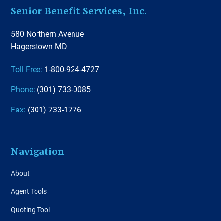
Footer
Senior Benefit Services, Inc.
580 Northern Avenue
Hagerstown MD
Toll Free:
1-800-924-4727
Phone:
(301) 733-0085
Fax:
(301) 733-1776
Navigation
About
Agent Tools
Quoting Tool