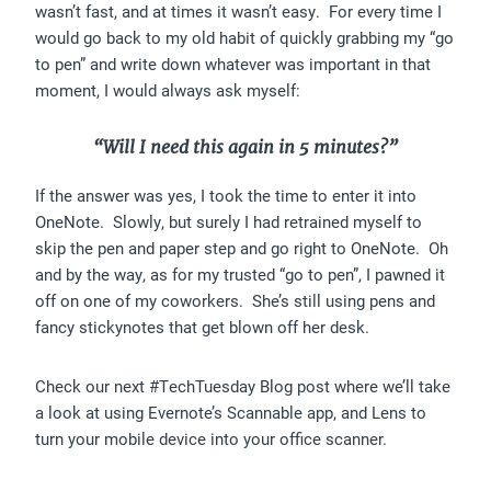
wasn’t fast, and at times it wasn’t easy. For every time I
would go back to my old habit of quickly grabbing my “go
to pen” and write down whatever was important in that
moment, I would always ask myself:
“Will I need this again in 5 minutes?”
If the answer was yes, I took the time to enter it into
OneNote. Slowly, but surely I had retrained myself to
skip the pen and paper step and go right to OneNote. Oh
and by the way, as for my trusted “go to pen”, I pawned it
off on one of my coworkers. She’s still using pens and
fancy stickynotes that get blown off her desk.
Check our next #TechTuesday Blog post where we’ll take
a look at using Evernote’s Scannable app, and Lens to
turn your mobile device into your office scanner.