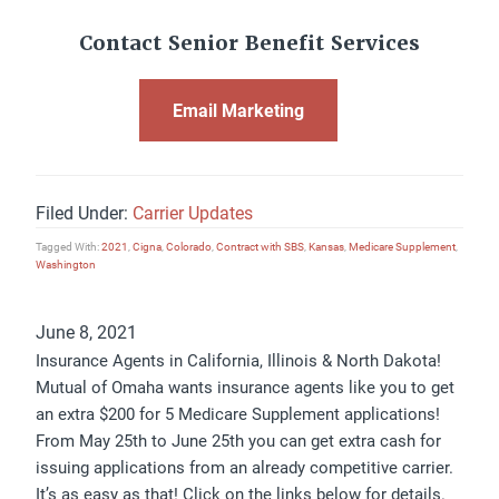
Contact Senior Benefit Services
Email Marketing
Filed Under:
Carrier Updates
Tagged With:
2021
,
Cigna
,
Colorado
,
Contract with SBS
,
Kansas
,
Medicare Supplement
,
Washington
June 8, 2021
Insurance Agents in California, Illinois & North Dakota!
Mutual of Omaha wants insurance agents like you to get
an extra $200 for 5 Medicare Supplement applications!
From May 25th to June 25th you can get extra cash for
issuing applications from an already competitive carrier.
It’s as easy as that! Click on the links below for details.