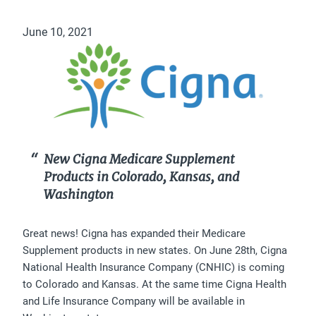
June 10, 2021
New Cigna Medicare Supplement
Products in Colorado, Kansas, and
Washington
Great news! Cigna has expanded their Medicare
Supplement products in new states. On June 28th, Cigna
National Health Insurance Company (CNHIC) is coming
to Colorado and Kansas. At the same time Cigna Health
and Life Insurance Company will be available in