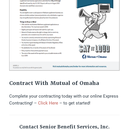
Contract With Mutual of Omaha
Complete your contracting today with our online Express
Contracting! –
Click Here
– to get started!
Contact Senior Benefit Services, Inc.