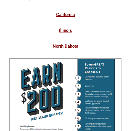
California
Illinois
North Dakota