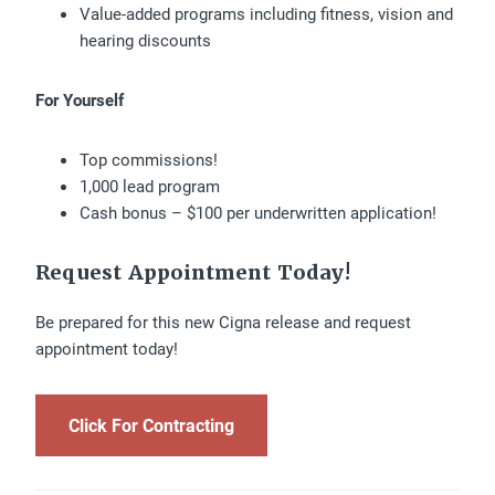
Value-added programs including fitness, vision and
hearing discounts
For Yourself
Top commissions!
1,000 lead program
Cash bonus – $100 per underwritten application!
Request Appointment Today!
Be prepared for this new Cigna release and request
appointment today!
Click For Contracting