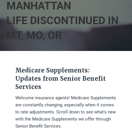
MANHATTAN
LIFE DISCONTINUED IN
MT, MO, OR
Medicare Supplements:
Updates from Senior Benefit
Services
Welcome insurance agents! Medicare Supplements
are constantly changing, especially when it comes
to rate adjustments. Scroll down to see what's new
with the Medicare Supplements we offer through
Senior Benefit Services.