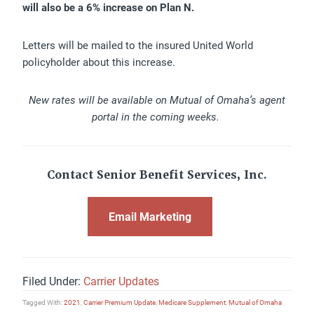
will also be a 6% increase on Plan N.
Letters will be mailed to the insured United World
policyholder about this increase.
New rates will be available on Mutual of Omaha’s agent
portal in the coming weeks.
Contact Senior Benefit Services, Inc.
Email Marketing
Filed Under:
Carrier Updates
Tagged With:
2021
,
Carrier Premium Update
,
Medicare Supplement
,
Mutual of Omaha