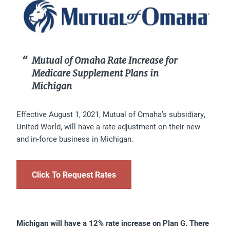
Mutual of Omaha Rate Increase for
Medicare Supplement Plans in
Michigan
Effective August 1, 2021, Mutual of Omaha’s subsidiary,
United World, will have a rate adjustment on their new
and in-force business in Michigan.
Click To Request Rates
Michigan will have a 12% rate increase on Plan G. There