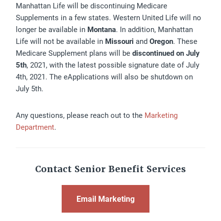
Manhattan Life will be discontinuing Medicare
Supplements in a few states. Western United Life will no
longer be available in
Montana
. In addition, Manhattan
Life will not be available in
Missouri
and
Oregon
. These
Medicare Supplement plans will be
discontinued on July
5th
, 2021, with the latest possible signature date of July
4th, 2021. The eApplications will also be shutdown on
July 5th.
Any questions, please reach out to the
Marketing
Department
.
Contact Senior Benefit Services
Email Marketing