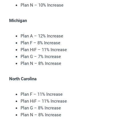
Plan N – 10% Increase
Michigan
Plan A – 12% Increase
Plan F – 8% Increase
Plan HiF – 11% Increase
Plan G – 7% Increase
Plan N – 8% Increase
North Carolina
Plan F – 11% Increase
Plan HiF – 11% Increase
Plan G – 8% Increase
Plan N – 8% Increase