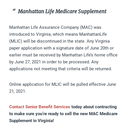
Manhattan Life Medicare Supplement
Manhattan Life Assurance Company (MAC) was
introduced to Virginia, which means ManhattanLife
(MLIC) will be discontinued in the state. Any Virginia
paper application with a signature date of June 20th or
earlier must be received by Manhattan Life’s home office
by June 27, 2021 in order to be processed. Any
applications not meeting that criteria will be returned.
Online application for MLIC will be pulled effective June
21, 2021.
Contact Senior Benefit Services
today about contracting
to make sure you’re ready to sell the new MAC Medicare
Supplement in Virginia!