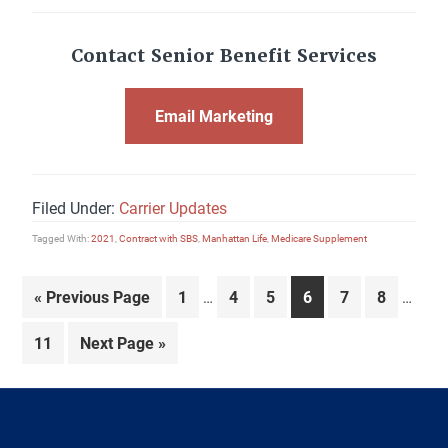
Contact Senior Benefit Services
Email Marketing
Filed Under:
Carrier Updates
Tagged With:
2021
,
Contract with SBS
,
Manhattan Life
,
Medicare Supplement
Interim
Interi
Go
Page
Page
Page
Page
Page
Page
«
Previous Page
1
4
5
6
7
8
…
…
pages
pages
to
omitted
omitte
Page
Go
11
Next Page »
to