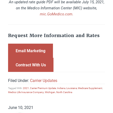
An updated rate guide PDF will be available July 15, 2021,
on the Medico Information Center (MIC) website,
mic.GoMedico.com.
Request More Information and Rates
Email Marketing
Contract With Us
Filed Under:
Carrier Updates
Tagged With:
2021
,
Carrier Premium Update
,
Indiana
,
Louisiana
,
Medicare Supplement
,
Medico Life Insurance Company
,
Michigan
,
North Carolina
June 10, 2021