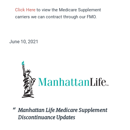
Click Here
to view the Medicare Supplement
carriers we can contract through our FMO.
June 10, 2021
Manhattan Life Medicare Supplement
Discontinuance Updates