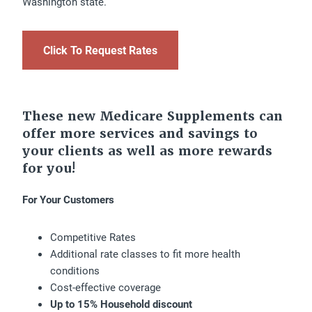
Washington state.
Click To Request Rates
These new Medicare Supplements can
offer more services and savings to
your clients as well as more rewards
for you!
For Your Customers
Competitive Rates
Additional rate classes to fit more health
conditions
Cost-effective coverage
Up to 15% Household discount