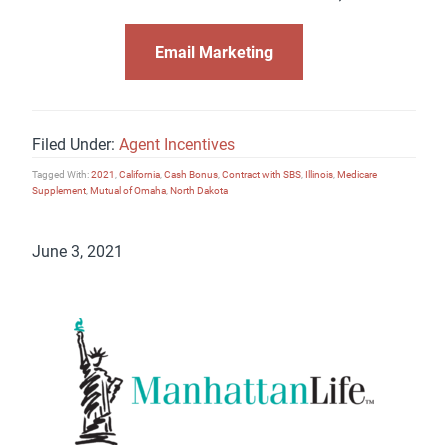
Email Marketing
Filed Under:
Agent Incentives
Tagged With:
2021
,
California
,
Cash Bonus
,
Contract with SBS
,
Illinois
,
Medicare
Supplement
,
Mutual of Omaha
,
North Dakota
June 3, 2021