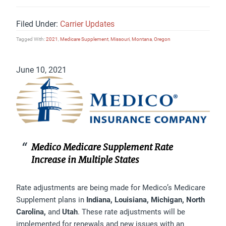
Filed Under:
Carrier Updates
Tagged With:
2021
,
Medicare Supplement
,
Missouri
,
Montana
,
Oregon
June 10, 2021
Medico Medicare Supplement Rate
Increase in Multiple States
Rate adjustments are being made for Medico’s Medicare
Supplement plans in
Indiana, Louisiana, Michigan, North
Carolina,
and
Utah
. These rate adjustments will be
implemented for renewals
and
new issues with an