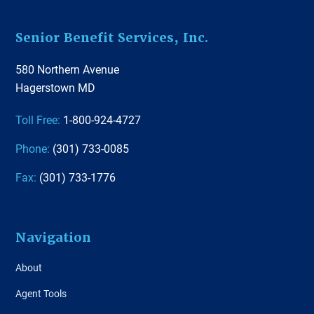
Footer
Senior Benefit Services, Inc.
580 Northern Avenue
Hagerstown MD
Toll Free:
1-800-924-4727
Phone:
(301) 733-0085
Fax:
(301) 733-1776
Navigation
About
Agent Tools