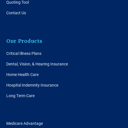
Quoting Tool
Contact Us
Our Products
Critical Illness Plans
Dental, Vision, & Hearing Insurance
Home Health Care
Hospital Indemnity Insurance
Long Term Care
Medicare Advantage