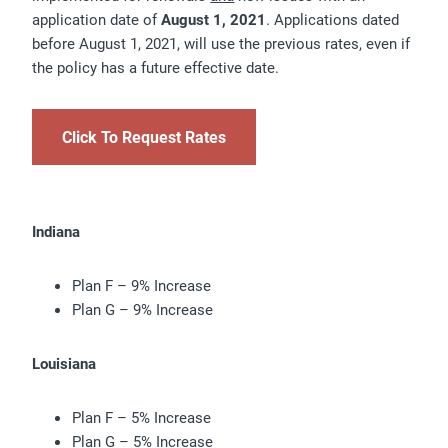
application date of
August 1, 2021
. Applications dated
before August 1, 2021, will use the previous rates, even if
the policy has a future effective date.
Click To Request Rates
Indiana
Plan F – 9% Increase
Plan G – 9% Increase
Louisiana
Plan F – 5% Increase
Plan G – 5% Increase