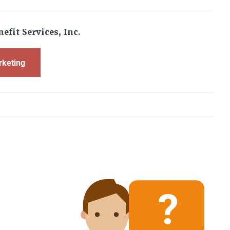
efit Services, Inc.
rketing