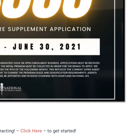
racting! –
Click Here
– to get started!