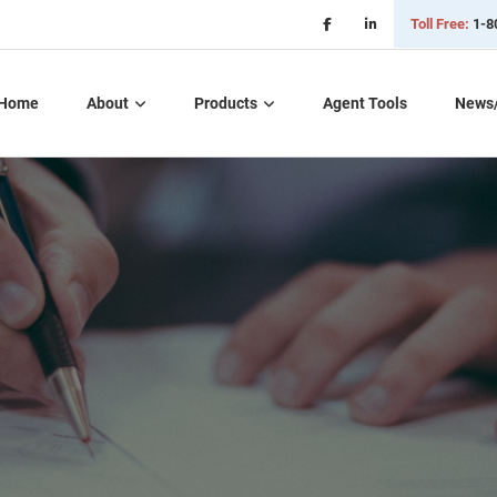
Toll Free:
1-8
Home
About
Products
Agent Tools
News
Critical Illness Plans
Dental, Vision, &
Hearing Insurance
Life Insurance
Long Term Care
Part D – Rx Plans
Short Term Care