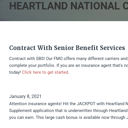
HEARTLAND NATIONAL C
Contract With Senior Benefit Services
Contract with SBS! Our FMO offers many different carriers and
complete your portfolio. If you are an insurance agent that's 
today!
Click here to get started
.
January 8, 2021
Attention insurance agents! Hit the JACKPOT with Heartland 
Supplement application that is underwritten through Heartland
you can earn. This large cash bonus is available now through J