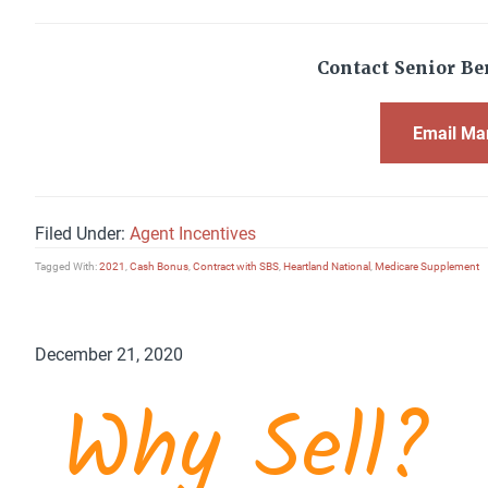
Contact Senior Ben
Email Ma
Filed Under:
Agent Incentives
Tagged With:
2021
,
Cash Bonus
,
Contract with SBS
,
Heartland National
,
Medicare Supplement
December 21, 2020