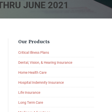
THRU JUNE 2021
Primary
Our Products
Sidebar
Critical Illness Plans
Dental, Vision, & Hearing Insurance
Home Health Care
Hospital Indemnity Insurance
Life Insurance
Long Term Care