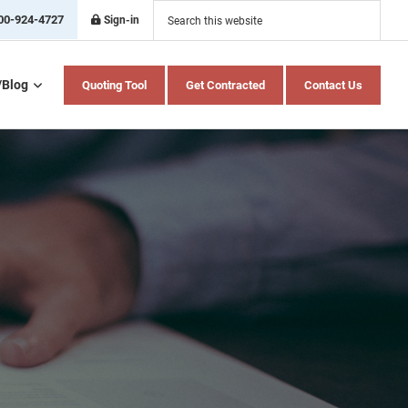
Search
this
00-924-4727
Sign-in
website
/Blog
Quoting Tool
Get Contracted
Contact Us
Home Health Care
Hospital Indemnity
Insurance
Medicare Advantage
Medicare Supplement