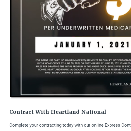
Contract With Heartland National
Complete your contracting today with our online Express Cont