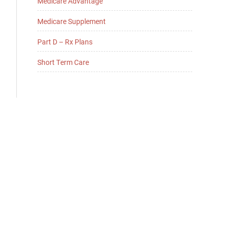
Medicare Advantage
Medicare Supplement
Part D – Rx Plans
Short Term Care