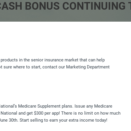
ASH BONUS CONTINUING 
 products in the senior insurance market that can help
not sure where to start, contact our Marketing Department
National’s Medicare Supplement plans. Issue any Medicare
 National and get $300 per app! There is no limit on how much
une 30th. Start selling to earn your extra income today!