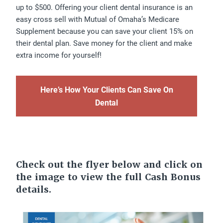
up to $500. Offering your client dental insurance is an
easy cross sell with Mutual of Omaha’s Medicare
Supplement because you can save your client 15% on
their dental plan. Save money for the client and make
extra income for yourself!
Here’s How Your Clients Can Save On
Dental
Check out the flyer below and click on
the image to view the full Cash Bonus
details.