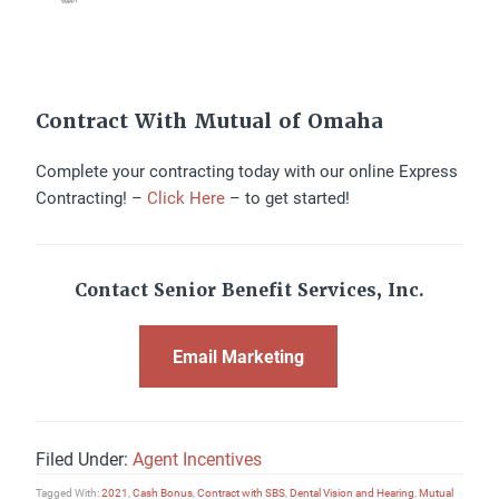
Contract With Mutual of Omaha
Complete your contracting today with our online Express
Contracting! –
Click Here
– to get started!
Contact Senior Benefit Services, Inc.
Email Marketing
Filed Under:
Agent Incentives
Tagged With:
2021
,
Cash Bonus
,
Contract with SBS
,
Dental Vision and Hearing
,
Mutual