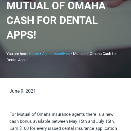
MUTUAL OF OMAHA
CASH FOR DENTAL
APPS!
You are here:
Home
/
Agent Incentives
/
Mutual of Omaha Cash for
Dental Apps!
June 9, 2021
For Mutual of Omaha insurance agents there is a new
cash bonus available between May 15th and July 15th.
Earn $100 for every issued dental insurance application