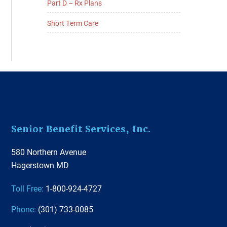
Part D – Rx Plans
Short Term Care
Footer
Senior Benefit Services, Inc.
580 Northern Avenue
Hagerstown MD
Toll Free:
1-800-924-4727
Phone:
(301) 733-0085