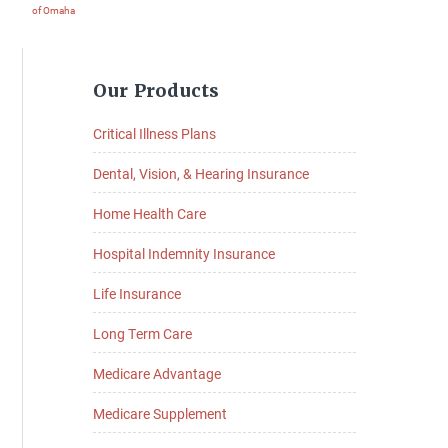
of Omaha
Primary
Our Products
Sidebar
Critical Illness Plans
Dental, Vision, & Hearing Insurance
Home Health Care
Hospital Indemnity Insurance
Life Insurance
Long Term Care
Medicare Advantage
Medicare Supplement