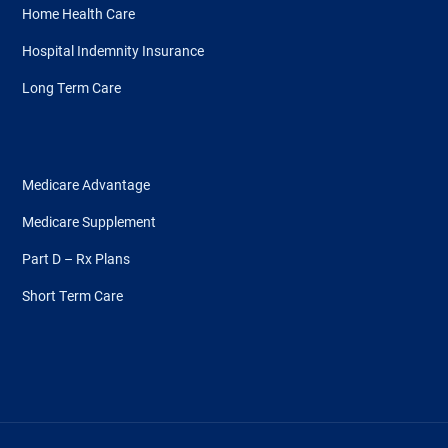
Home Health Care
Hospital Indemnity Insurance
Long Term Care
Medicare Advantage
Medicare Supplement
Part D – Rx Plans
Short Term Care