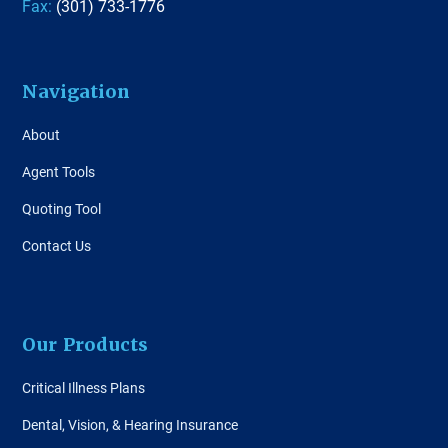
Fax:
(301) 733-1776
Navigation
About
Agent Tools
Quoting Tool
Contact Us
Our Products
Critical Illness Plans
Dental, Vision, & Hearing Insurance