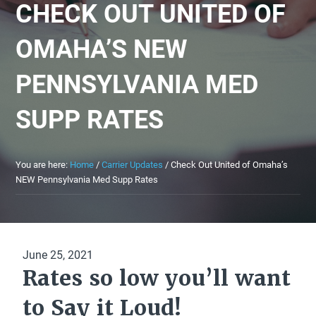
CHECK OUT UNITED OF
OMAHA’S NEW
PENNSYLVANIA MED
SUPP RATES
You are here:
Home
/
Carrier Updates
/
Check Out United of Omaha’s
NEW Pennsylvania Med Supp Rates
June 25, 2021
Rates so low you’ll want
to Say it Loud!