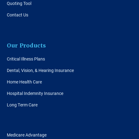
Quoting Tool
Contact Us
Our Products
Critical Illness Plans
Dental, Vision, & Hearing Insurance
Home Health Care
Hospital Indemnity Insurance
Long Term Care
Medicare Advantage