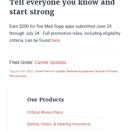
Tell everyone you know and
start strong
Earn $200 for five Med Supp apps submitted June 24
through July 24. Full promotion rules, including eligibility
criteria, can be found
here
.
Filed Under:
Carrier Updates
Tagged With:
2021
,
Carrier Premium Update
,
Medicare Supplement
,
Mutual of Omaha
,
Pennsylvania
Primary
Our Products
Sidebar
Critical Illness Plans
Dental, Vision, & Hearing Insurance