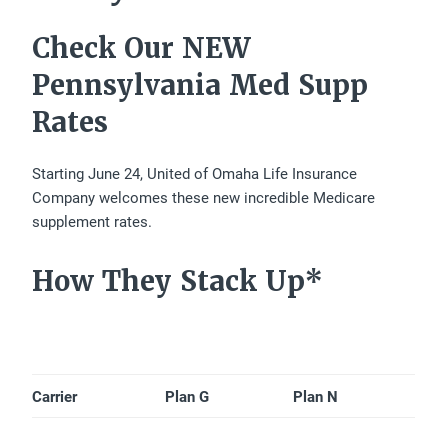
Check Our NEW
Pennsylvania Med Supp
Rates
Starting June 24, United of Omaha Life Insurance
Company welcomes these new incredible Medicare
supplement rates.
How They Stack Up*
Carrier
Plan G
Plan N