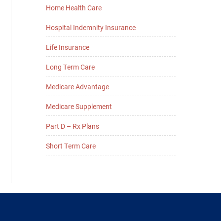
Home Health Care
Hospital Indemnity Insurance
Life Insurance
Long Term Care
Medicare Advantage
Medicare Supplement
Part D – Rx Plans
Short Term Care