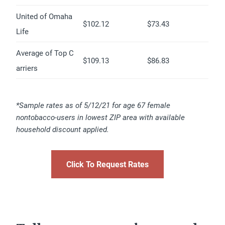
United of Omaha
$102.12
$73.43
Life
Average of Top C
$109.13
$86.83
arriers
*Sample rates as of 5/12/21 for age 67 female
nontobacco-users in lowest ZIP area with available
household discount applied.
Click To Request Rates