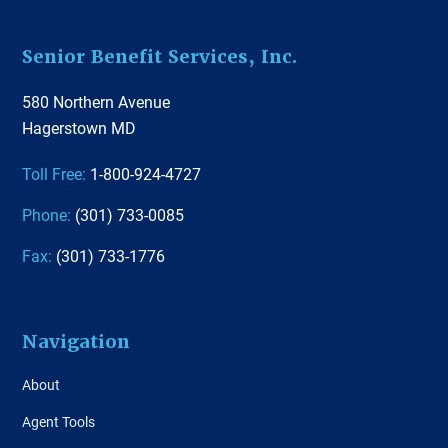
Footer
Senior Benefit Services, Inc.
580 Northern Avenue
Hagerstown MD
Toll Free:
1-800-924-4727
Phone:
(301) 733-0085
Fax:
(301) 733-1776
Navigation
About
Agent Tools