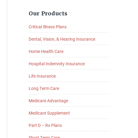
Primary
Our Products
Sidebar
Critical Illness Plans
Dental, Vision, & Hearing Insurance
Home Health Care
Hospital Indemnity Insurance
Life Insurance
Long Term Care
Medicare Advantage
Medicare Supplement
Part D – Rx Plans
Short Term Care