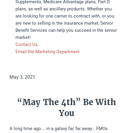
Supplements, Medicare Advantage plans, Part D
plans, as well as ancillary products. Whether you
are looking for one carrier to contract with, or you
are new to selling in the insurance market, Senior
Benefit Services can help you succeed in the senior
market!
Contact Us
Email the Marketing Department
May 3, 2021
“May The 4th” Be With
You
A long time ago…. in a galaxy far, far away… FMOs