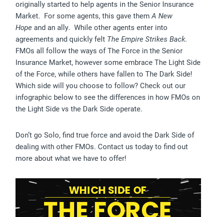
originally started to help agents in the Senior Insurance
Market. For some agents, this gave them
A New
Hope
and an ally. While other agents enter into
agreements and quickly felt
The Empire Strikes Back
.
FMOs all follow the ways of The Force in the Senior
Insurance Market, however some embrace The Light Side
of the Force, while others have fallen to The Dark Side!
Which side will you choose to follow? Check out our
infographic below to see the differences in how FMOs on
the Light Side vs the Dark Side operate.
Don’t go Solo, find true force and avoid the Dark Side of
dealing with other FMOs. Contact us today to find out
more about what we have to offer!