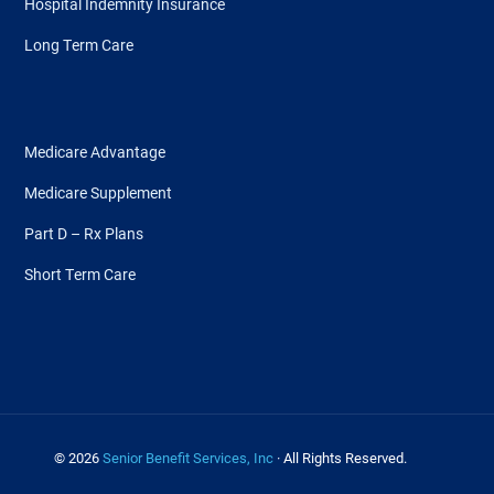
Hospital Indemnity Insurance
Long Term Care
Medicare Advantage
Medicare Supplement
Part D – Rx Plans
Short Term Care
© 2026
Senior Benefit Services, Inc
· All Rights Reserved.