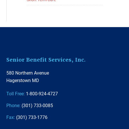
Footer
Senior Benefit Services, Inc.
580 Northern Avenue
Hagerstown MD
Toll Free:
1-800-924-4727
Phone:
(301) 733-0085
Fax:
(301) 733-1776