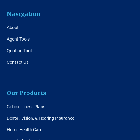
Navigation
About
Agent Tools
Quoting Tool
Contact Us
Our Products
Critical Illness Plans
Dental, Vision, & Hearing Insurance
Home Health Care