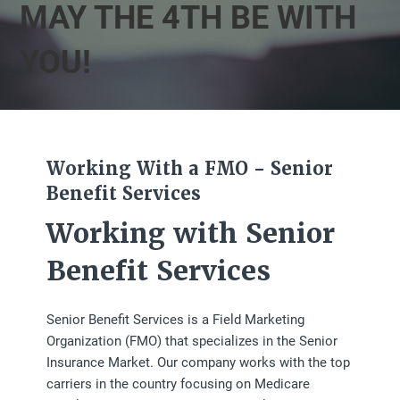
MAY THE 4TH BE WITH
YOU!
Working With a FMO - Senior
Benefit Services
Working with Senior
Benefit Services
Senior Benefit Services is a Field Marketing
Organization (FMO) that specializes in the Senior
Insurance Market. Our company works with the top
carriers in the country focusing on Medicare