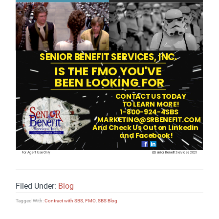
Filed Under:
Blog
Tagged With:
Contract with SBS
,
FMO
,
SBS Blog