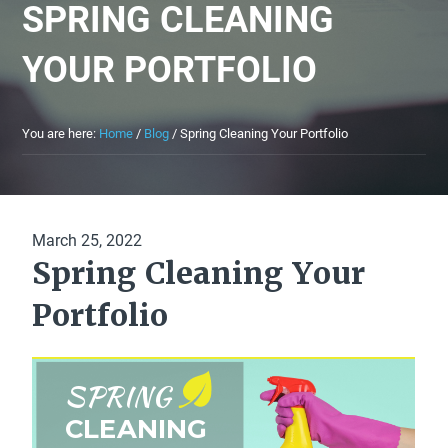
SPRING CLEANING
YOUR PORTFOLIO
You are here:
Home
/
Blog
/
Spring Cleaning Your Portfolio
March 25, 2022
Spring Cleaning Your
Portfolio