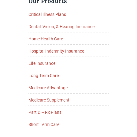
Our Products
Sidebar
Critical Illness Plans
Dental, Vision, & Hearing Insurance
Home Health Care
Hospital Indemnity Insurance
Life Insurance
Long Term Care
Medicare Advantage
Medicare Supplement
Part D – Rx Plans
Short Term Care