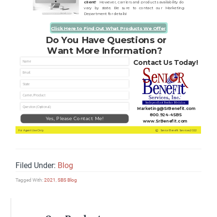
Filed Under:
Blog
Tagged With:
2021
,
SBS Blog
Primary