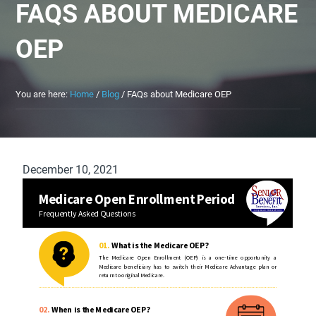
FAQS ABOUT MEDICARE
OEP
You are here:
Home
/
Blog
/
FAQs about Medicare OEP
December 10, 2021