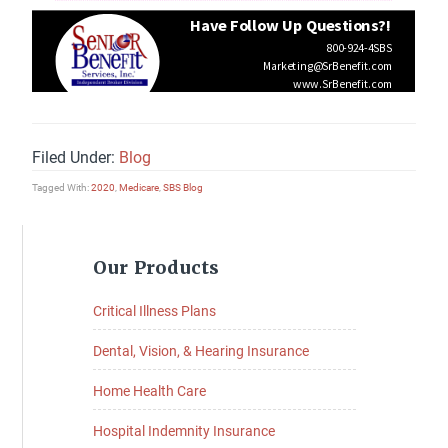
Filed Under:
Blog
Tagged With:
2020
,
Medicare
,
SBS Blog
Primary
Our Products
Sidebar
Critical Illness Plans
Dental, Vision, & Hearing Insurance
Home Health Care
Hospital Indemnity Insurance