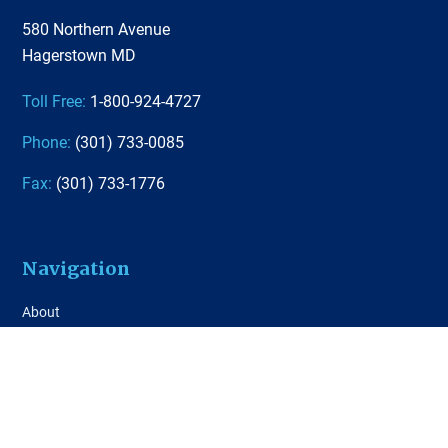
580 Northern Avenue
Hagerstown MD
Toll Free:
1-800-924-4727
Phone:
(301) 733-0085
Fax:
(301) 733-1776
Navigation
About
Agent Tools
Quoting Tool
Contact Us