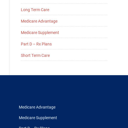
Long Term Care
Medicare Advantage
Medicare Supplement
Part D – Rx Plans
Short Term Care
Medicare Advantage
Medicare Supplement