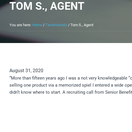
TOM S., AGENT
You are here:
Home
/
Testimonials
/
Tom S., Agent
August 31, 2020
“More than fifteen years ago I was a not very knowledgeable “
selling one product via a memorized spiel I entered a wide op
didn’t know where to start. A recruiting call from Senior Benef