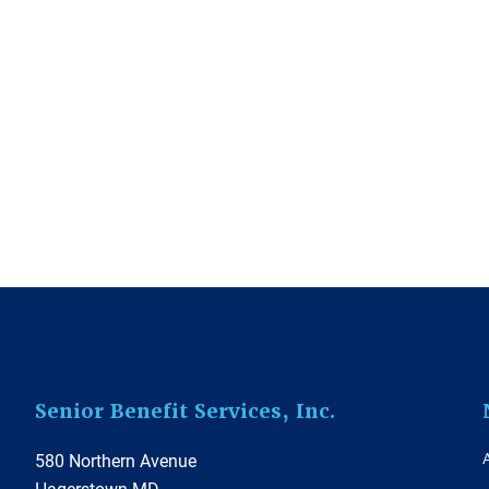
Footer
Senior Benefit Services, Inc.
580 Northern Avenue
Hagerstown MD