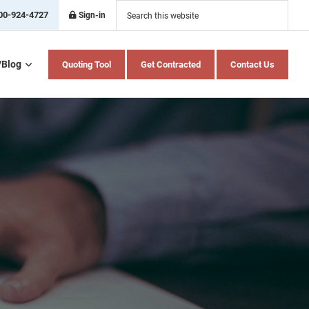
Search
this
00-924-4727
Sign-in
website
/Blog
Quoting Tool
Get Contracted
Contact Us
Home Health Care
Hospital Indemnity
Insurance
Medicare Advantage
Medicare Supplement