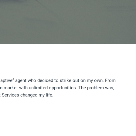
captive” agent who decided to strike out on my own. From
en market with unlimited opportunities. The problem was, I
it Services changed my life.