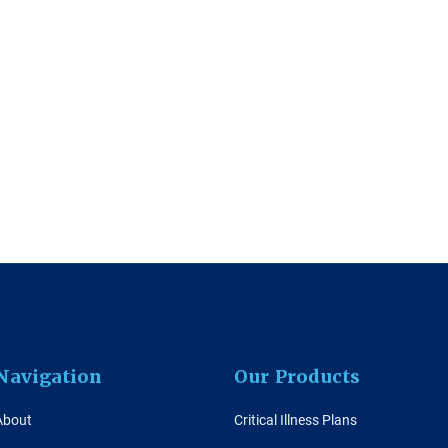
Navigation
Our Products
About
Critical Illness Plans