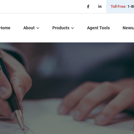
Toll Free:
1-8
Home
About
Products
Agent Tools
News
Critical Illness Plans
Dental, Vision, &
Hearing Insurance
Life Insurance
Long Term Care
Part D – Rx Plans
Short Term Care