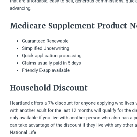
that are affordable, easy to sell, generous commissions, qui
advancing.
Medicare Supplement Product N
Guaranteed Renewable
Simplified Underwriting
Quick application processing
Claims usually paid in 5 days
Friendly E-app available
Household Discount
Heartland offers a 7% discount for anyone applying who lives w
with another adult for the last 12 months will qualify for the d
only available if you live with another person who also has a 
can take advantage of the discount if they live with any other
National Life