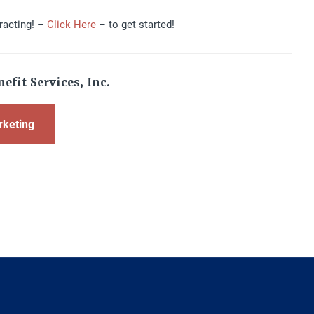
racting! –
Click Here
– to get started!
efit Services, Inc.
rketing