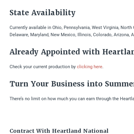
State Availability
Currently available in Ohio, Pennsylvania, West Virginia, North
Delaware, Maryland, New Mexico, Illinois, Colorado, Arizona, 
Already Appointed with Heartla
Check your current production by
clicking here
.
Turn Your Business into Summe
There’s no limit on how much you can earn through the Heartl
Contract With Heartland National