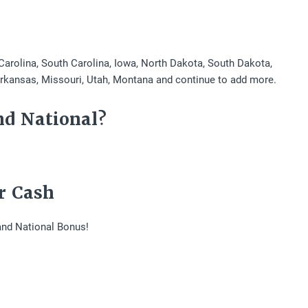
 Carolina, South Carolina, Iowa, North Dakota, South Dakota,
Arkansas, Missouri, Utah, Montana and continue to add more.
nd National?
r Cash
and National Bonus!