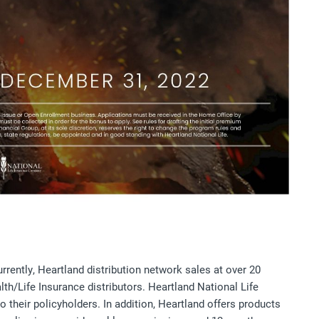
rently, Heartland distribution network sales at over 20
th/Life Insurance distributors. Heartland National Life
 their policyholders. In addition, Heartland offers products