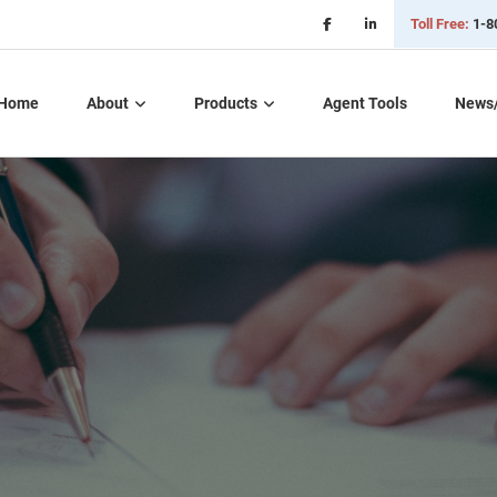
Toll Free:
1-8
Home
About
Products
Agent Tools
News
Critical Illness Plans
Dental, Vision, &
Hearing Insurance
Life Insurance
Long Term Care
Part D – Rx Plans
Short Term Care