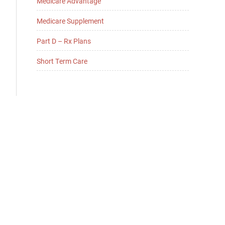
Medicare Advantage
Medicare Supplement
Part D – Rx Plans
Short Term Care