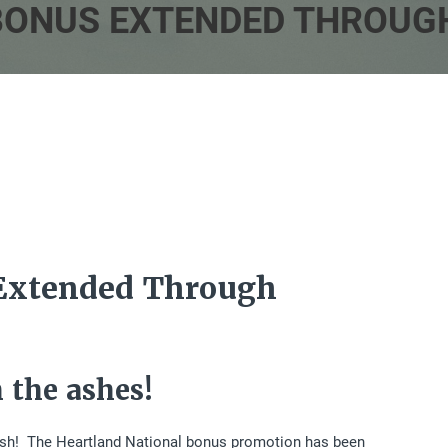
BONUS EXTENDED THROUGH
Extended Through
 the ashes!
k Ash! The Heartland National bonus promotion has been