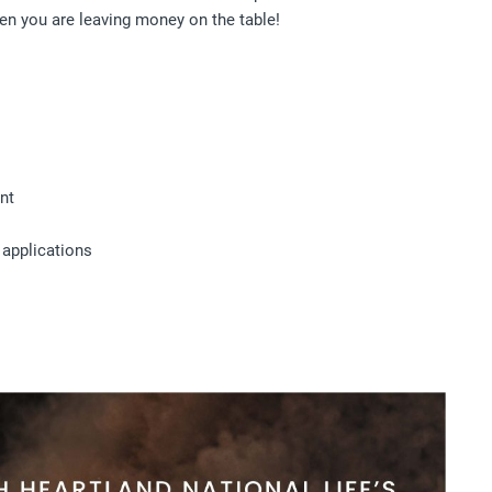
hen you are leaving money on the table!
nt
 applications