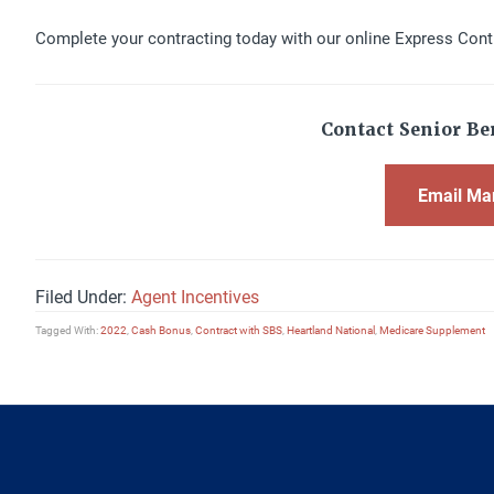
Complete your contracting today with our online Express Cont
Contact Senior Ben
Email Ma
Filed Under:
Agent Incentives
Tagged With:
2022
,
Cash Bonus
,
Contract with SBS
,
Heartland National
,
Medicare Supplement