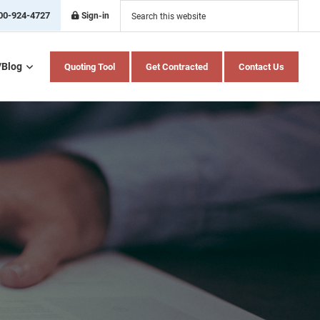
Search
this
00-924-4727
Sign-in
website
/Blog
Quoting Tool
Get Contracted
Contact Us
Home Health Care
Hospital Indemnity
Insurance
Medicare Advantage
Medicare Supplement