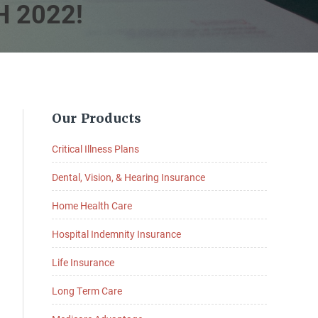
 2022!
Primary
Our Products
Sidebar
Critical Illness Plans
Dental, Vision, & Hearing Insurance
Home Health Care
Hospital Indemnity Insurance
Life Insurance
Long Term Care