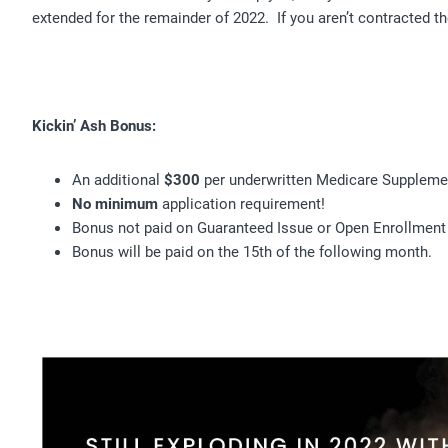
extended for the remainder of 2022. If you aren’t contracted t
Kickin’ Ash Bonus:
An additional
$300
per underwritten Medicare Suppleme
No
minimum
application requirement!
Bonus not paid on Guaranteed Issue or Open Enrollment
Bonus will be paid on the 15th of the following month.