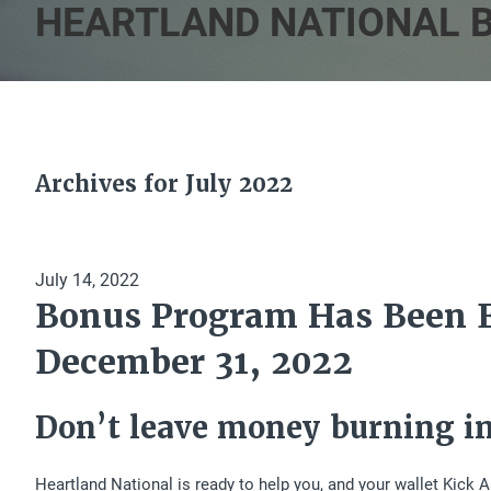
HEARTLAND NATIONAL 
Archives for July 2022
July 14, 2022
Bonus Program Has Been 
December 31, 2022
Don’t leave money burning in
Heartland National is ready to help you, and your wallet Kic