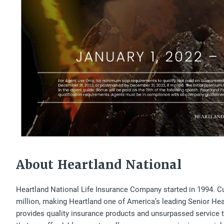
About Heartland National
Heartland National Life Insurance Company started in 1994. Cur
million, making Heartland one of America’s leading Senior Heal
provides quality insurance products and unsurpassed service to