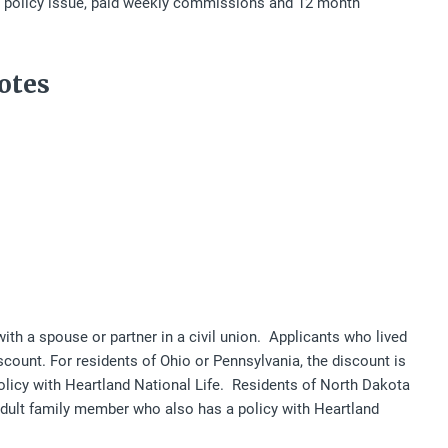
ck policy issue, paid weekly commissions and 12 month
otes
ith a spouse or partner in a civil union. Applicants who lived
iscount. For residents of Ohio or Pennsylvania, the discount is
policy with Heartland National Life. Residents of North Dakota
 adult family member who also has a policy with Heartland