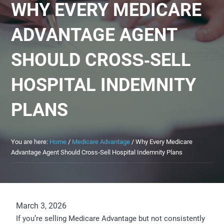
WHY EVERY MEDICARE
ADVANTAGE AGENT
SHOULD CROSS‑SELL
HOSPITAL INDEMNITY
PLANS
You are here:
Home
/
Medicare Advantage
/
Why Every Medicare
Advantage Agent Should Cross‑Sell Hospital Indemnity Plans
March 3, 2026
If you’re selling Medicare Advantage but not consistently