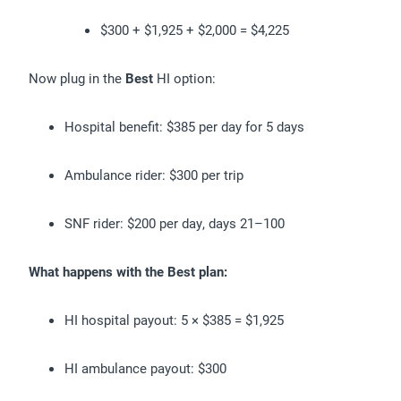
$300 + $1,925 + $2,000 = $4,225
Now plug in the
Best
HI option:
Hospital benefit: $385 per day for 5 days
Ambulance rider: $300 per trip
SNF rider: $200 per day, days 21–100
What happens with the Best plan:
HI hospital payout: 5 × $385 = $1,925
HI ambulance payout: $300