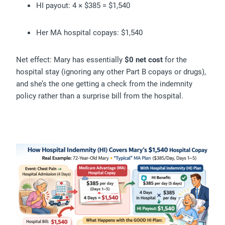
HI payout: 4 × $385 = $1,540
Her MA hospital copays: $1,540
Net effect: Mary has essentially
$0 net cost
for the
hospital stay (ignoring any other Part B copays or drugs),
and she’s the one getting a check from the indemnity
policy rather than a surprise bill from the hospital.