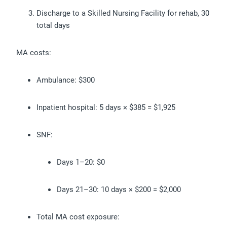
Discharge to a Skilled Nursing Facility for rehab, 30
total days
MA costs:
Ambulance: $300
Inpatient hospital: 5 days × $385 = $1,925
SNF:
Days 1–20: $0
Days 21–30: 10 days × $200 = $2,000
Total MA cost exposure: