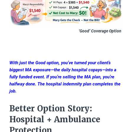
‘Good’ Coverage Option
With just the Good option, you’ve turned your client’s
biggest MA exposure—the daily hospital copays—into a
fully funded event. If you’re selling the MA plan, you’re
halfway done. The hospital indemnity plan completes the
job.
Better Option Story:
Hospital + Ambulance
Protection