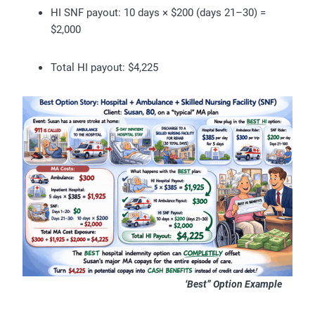
HI SNF payout: 10 days × $200 (days 21–30) =
$2,000
Total HI payout: $4,225
‘Best” Option Example