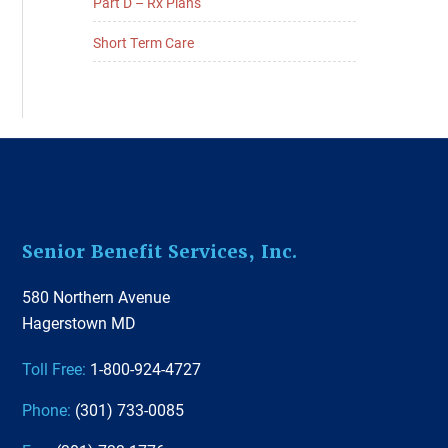
Part D – Rx Plans
Short Term Care
Footer
Senior Benefit Services, Inc.
580 Northern Avenue
Hagerstown MD
Toll Free:
1-800-924-4727
Phone:
(301) 733-0085