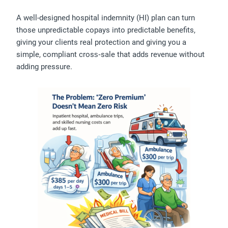
A well-designed hospital indemnity (HI) plan can turn
those unpredictable copays into predictable benefits,
giving your clients real protection and giving you a
simple, compliant cross‑sale that adds revenue without
adding pressure.