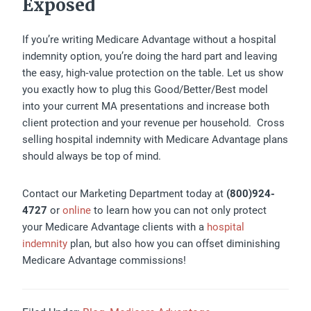
Exposed
If you’re writing Medicare Advantage without a hospital
indemnity option, you’re doing the hard part and leaving
the easy, high‑value protection on the table. Let us show
you exactly how to plug this Good/Better/Best model
into your current MA presentations and increase both
client protection and your revenue per household. Cross
selling hospital indemnity with Medicare Advantage plans
should always be top of mind.
Contact our Marketing Department today at
(800)924-
4727
or
online
to learn how you can not only protect
your Medicare Advantage clients with a
hospital
indemnity
plan, but also how you can offset diminishing
Medicare Advantage commissions!