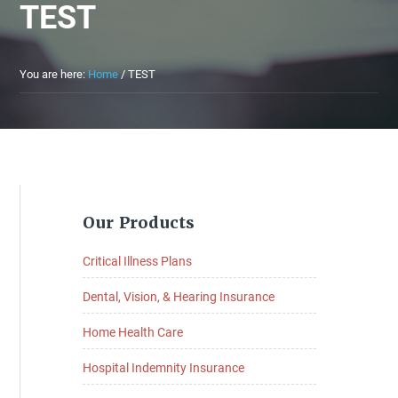
TEST
You are here:
Home
/
TEST
Primary
Our Products
Sidebar
Critical Illness Plans
Dental, Vision, & Hearing Insurance
Home Health Care
Hospital Indemnity Insurance