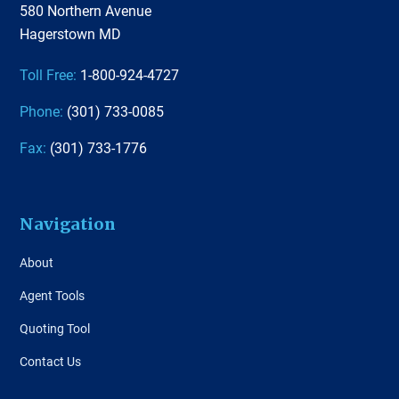
580 Northern Avenue
Hagerstown MD
Toll Free:
1-800-924-4727
Phone:
(301) 733-0085
Fax:
(301) 733-1776
Navigation
About
Agent Tools
Quoting Tool
Contact Us