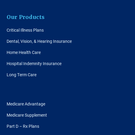
Our Products
Critical Illness Plans
Dental, Vision, & Hearing Insurance
Home Health Care
Hospital Indemnity Insurance
Long Term Care
Medicare Advantage
Medicare Supplement
Part D – Rx Plans