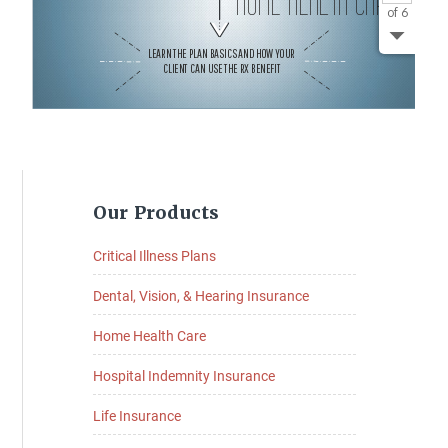
Primary
Our Products
Sidebar
Critical Illness Plans
Dental, Vision, & Hearing Insurance
Home Health Care
Hospital Indemnity Insurance
Life Insurance