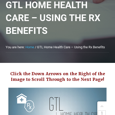
GTL HOME HEALTH
CARE – USING THE RX
BENEFITS
You are here:
Home
/
GTL Home Health Care – Using the Rx Benefits
Click the Down Arrows on the Right of the
Image to Scroll Through to the Next Page!