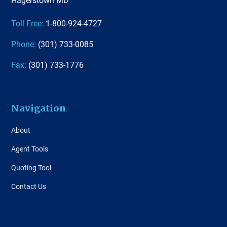
Toll Free:
1-800-924-4727
Phone:
(301) 733-0085
Fax:
(301) 733-1776
Navigation
About
Agent Tools
Quoting Tool
Contact Us