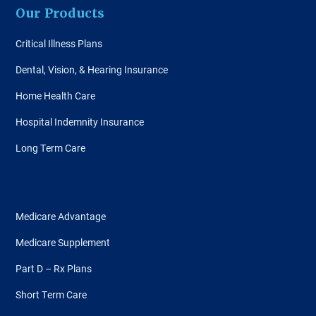
Our Products
Critical Illness Plans
Dental, Vision, & Hearing Insurance
Home Health Care
Hospital Indemnity Insurance
Long Term Care
Medicare Advantage
Medicare Supplement
Part D – Rx Plans
Short Term Care