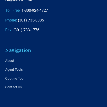
Toll Free:
1-800-924-4727
Phone:
(301) 733-0085
Fax:
(301) 733-1776
Navigation
About
Agent Tools
Quoting Tool
Contact Us