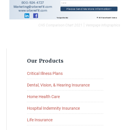
CHS Comparison Chart 2021
Venngage Infographics
Primary
Our Products
Sidebar
Critical Illness Plans
Dental, Vision, & Hearing Insurance
Home Health Care
Hospital Indemnity Insurance
Life Insurance