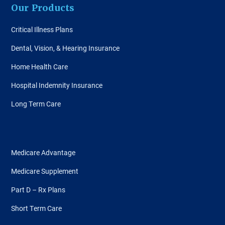
Our Products
Critical Illness Plans
Dental, Vision, & Hearing Insurance
Home Health Care
Hospital Indemnity Insurance
Long Term Care
Medicare Advantage
Medicare Supplement
Part D – Rx Plans
Short Term Care