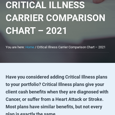
CRITICAL ILLNESS
CARRIER COMPARISON
CHART – 2021
You are here:
Home
/
Critical Illness Carrier Comparison Chart – 2021
Have you considered adding Critical Illness plans
to your portfolio? Critical Illness plans give your
client cash benefits when they are diagnosed with
Cancer, or suffer from a Heart Attack or Stroke.
Most plans have similar benefits, but not every
plan is exactly the same.