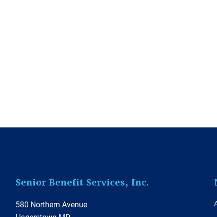
Footer
Senior Benefit Services, Inc.
580 Northern Avenue
Hagerstown MD