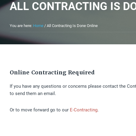
ALL CONTRACTING IS D
You are here:
Home
/
All Contracting Is Done Online
Online Contracting Required
If you have any questions or concerns please contact the Con
to send them an email.
Or to move forward go to our
E-Contracting
.