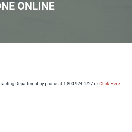
ONE ONLINE
tracting Department by phone at 1-800-924-4727 or
Click Here