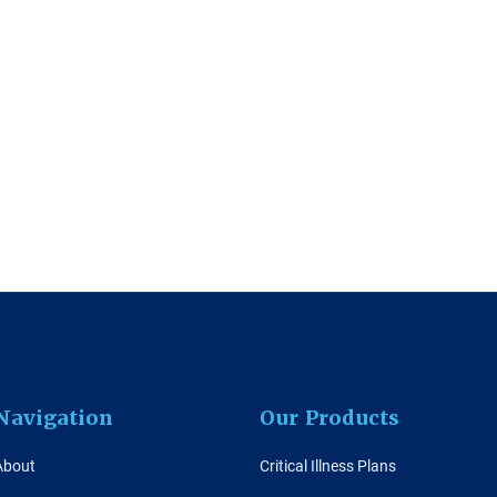
Navigation
Our Products
About
Critical Illness Plans