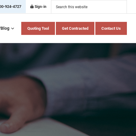
Search
this
00-924-4727
Sign-in
website
/Blog
Quoting Tool
Get Contracted
Contact Us
Home Health Care
Hospital Indemnity
Insurance
Medicare Advantage
Medicare Supplement