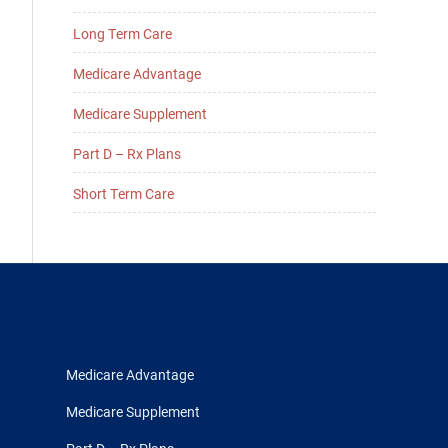
Long Term Care
Medicare Advantage
Medicare Supplement
Part D – Rx Plans
Short Term Care
Medicare Advantage
Medicare Supplement