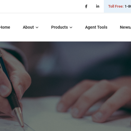
Toll Free:
1-8
Home
About
Products
Agent Tools
News
Critical Illness Plans
Dental, Vision, &
Hearing Insurance
Life Insurance
Long Term Care
Part D – Rx Plans
Short Term Care