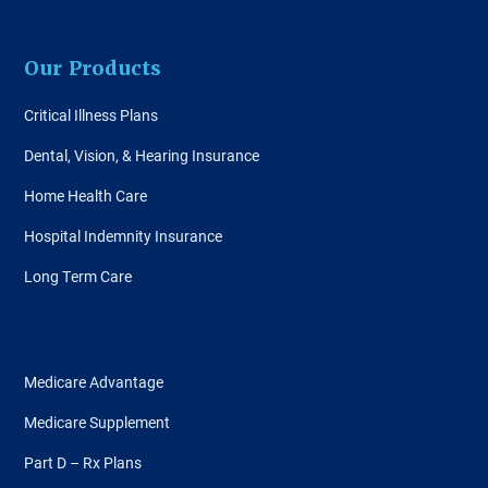
Our Products
Critical Illness Plans
Dental, Vision, & Hearing Insurance
Home Health Care
Hospital Indemnity Insurance
Long Term Care
Medicare Advantage
Medicare Supplement
Part D – Rx Plans