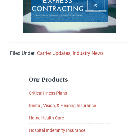
Filed Under:
Carrier Updates
,
Industry News
Primary
Our Products
Sidebar
Critical Illness Plans
Dental, Vision, & Hearing Insurance
Home Health Care
Hospital Indemnity Insurance