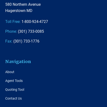
580 Northern Avenue
Hagerstown MD
Toll Free:
1-800-924-4727
Phone:
(301) 733-0085
Fax:
(301) 733-1776
Navigation
About
Agent Tools
Quoting Tool
Contact Us