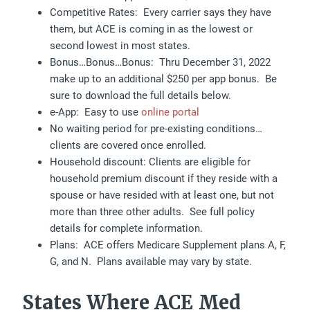
Competitive Rates: Every carrier says they have
them, but ACE is coming in as the lowest or
second lowest in most states.
Bonus…Bonus…Bonus: Thru December 31, 2022
make up to an additional $250 per app bonus. Be
sure to download the full details below.
e-App: Easy to use
online portal
No waiting period for pre-existing conditions…
clients are covered once enrolled.
Household discount: Clients are eligible for
household premium discount if they reside with a
spouse or have resided with at least one, but not
more than three other adults. See full policy
details for complete information.
Plans: ACE offers Medicare Supplement plans A, F,
G, and N. Plans available may vary by state.
States Where ACE Med