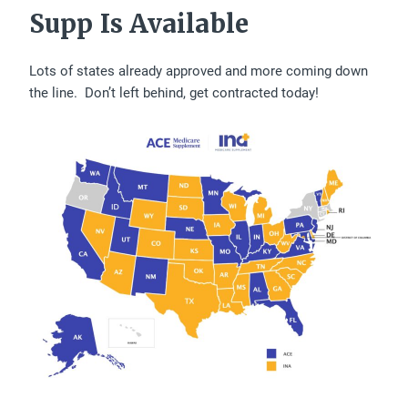
Supp Is Available
Lots of states already approved and more coming down
the line. Don’t left behind, get contracted today!