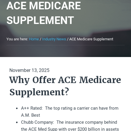
ACE MEDICARE
SUPPLEMENT
You are here:
Home
/
Industry News
/
ACE Medicare Supplement
November 13, 2025
Why Offer ACE Medicare
Supplement?
A++ Rated: The top rating a carrier can have from
A.M. Best
Chubb Company: The insurance company behind
the ACE Med Supp with over $200 billion in assets