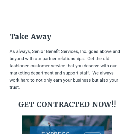
Take Away
As always, Senior Benefit Services, Inc. goes above and
beyond with our partner relationships. Get the old
fashioned customer service that you deserve with our
marketing department and support staff. We always
work hard to not only earn your business but also your
trust.
GET CONTRACTED NOW!!