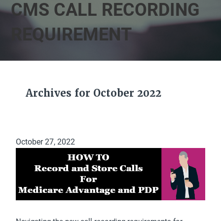
CMS CALL RECORDING
REQUIREMENT
Archives for October 2022
October 27, 2022