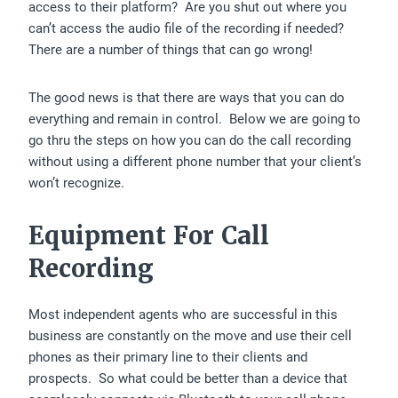
access to their platform? Are you shut out where you
can’t access the audio file of the recording if needed?
There are a number of things that can go wrong!
The good news is that there are ways that you can do
everything and remain in control. Below we are going to
go thru the steps on how you can do the call recording
without using a different phone number that your client’s
won’t recognize.
Equipment For Call
Recording
Most independent agents who are successful in this
business are constantly on the move and use their cell
phones as their primary line to their clients and
prospects. So what could be better than a device that