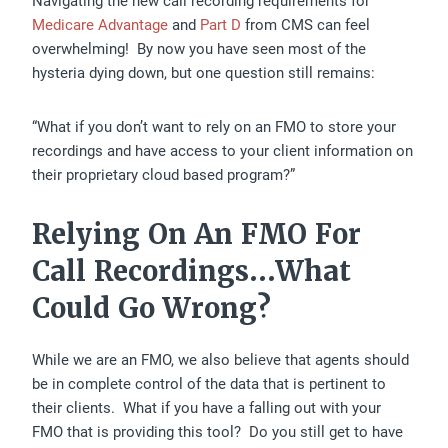
Navigating the new call recording requirements for
Medicare Advantage
and
Part D
from CMS can feel
overwhelming! By now you have seen most of the
hysteria dying down, but one question still remains:
“What if you don’t want to rely on an FMO to store your
recordings and have access to your client information on
their proprietary cloud based program?”
Relying On An FMO For
Call Recordings…What
Could Go Wrong?
While we are an FMO, we also believe that agents should
be in complete control of the data that is pertinent to
their clients. What if you have a falling out with your
FMO that is providing this tool? Do you still get to have