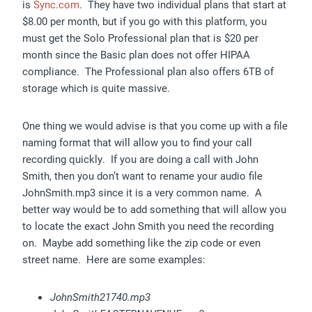
is
Sync.com
. They have two individual plans that start at
$8.00 per month, but if you go with this platform, you
must get the Solo Professional plan that is $20 per
month since the Basic plan does not offer HIPAA
compliance. The Professional plan also offers 6TB of
storage which is quite massive.
One thing we would advise is that you come up with a file
naming format that will allow you to find your call
recording quickly. If you are doing a call with John
Smith, then you don’t want to rename your audio file
JohnSmith.mp3 since it is a very common name. A
better way would be to add something that will allow you
to locate the exact John Smith you need the recording
on. Maybe add something like the zip code or even
street name. Here are some examples:
JohnSmith21740.mp3