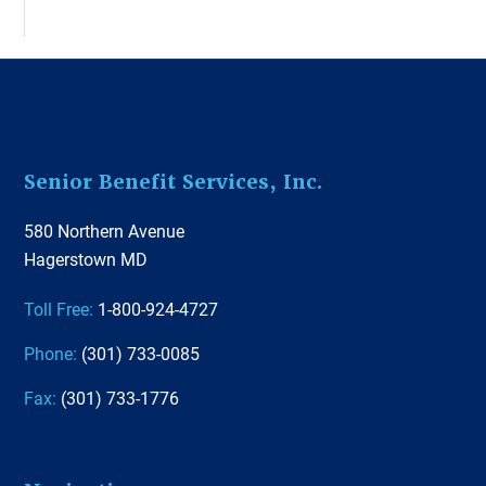
Footer
Senior Benefit Services, Inc.
580 Northern Avenue
Hagerstown MD
Toll Free:
1-800-924-4727
Phone:
(301) 733-0085
Fax:
(301) 733-1776