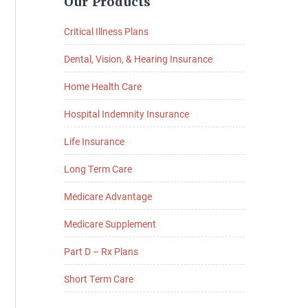
Our Products
Sidebar
Critical Illness Plans
Dental, Vision, & Hearing Insurance
Home Health Care
Hospital Indemnity Insurance
Life Insurance
Long Term Care
Medicare Advantage
Medicare Supplement
Part D – Rx Plans
Short Term Care