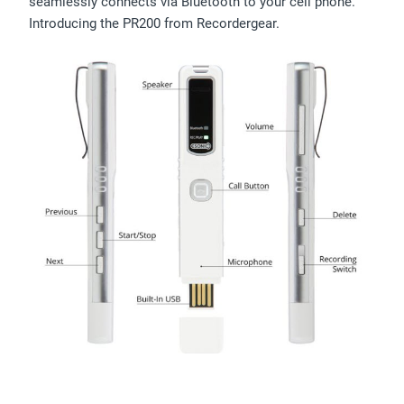
seamlessly connects via Bluetooth to your cell phone.
Introducing the PR200 from Recordergear.