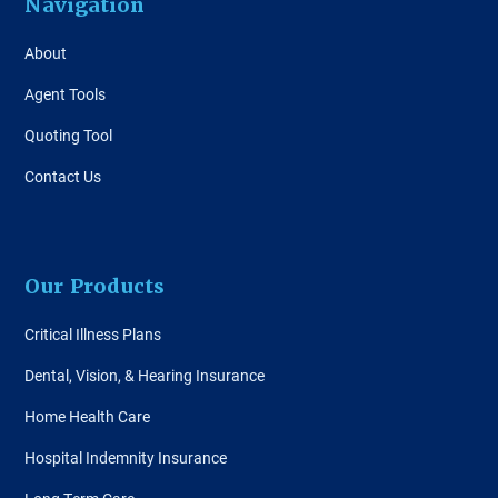
Navigation
About
Agent Tools
Quoting Tool
Contact Us
Our Products
Critical Illness Plans
Dental, Vision, & Hearing Insurance
Home Health Care
Hospital Indemnity Insurance