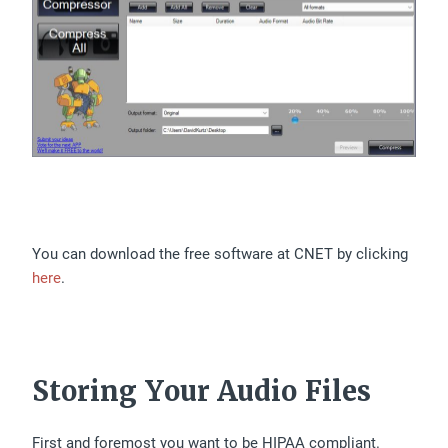
You can download the free software at CNET by clicking
here
.
Storing Your Audio Files
First and foremost you want to be HIPAA compliant.