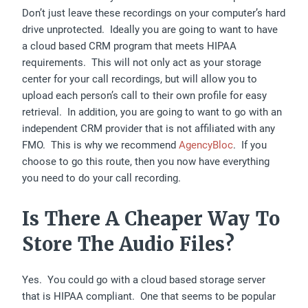
Don’t just leave these recordings on your computer’s hard
drive unprotected. Ideally you are going to want to have
a cloud based CRM program that meets HIPAA
requirements. This will not only act as your storage
center for your call recordings, but will allow you to
upload each person’s call to their own profile for easy
retrieval. In addition, you are going to want to go with an
independent CRM provider that is not affiliated with any
FMO. This is why we recommend
AgencyBloc
. If you
choose to go this route, then you now have everything
you need to do your call recording.
Is There A Cheaper Way To
Store The Audio Files?
Yes. You could go with a cloud based storage server
that is HIPAA compliant. One that seems to be popular