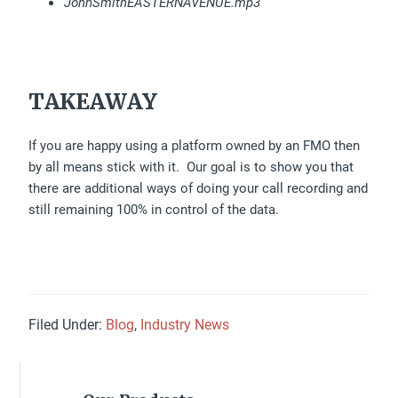
JohnSmithEASTERNAVENUE.mp3
TAKEAWAY
If you are happy using a platform owned by an FMO then
by all means stick with it. Our goal is to show you that
there are additional ways of doing your call recording and
still remaining 100% in control of the data.
Filed Under:
Blog
,
Industry News
Primary