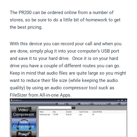
The PR200 can be ordered online from a number of
stores, so be sure to do a little bit of homework to get
the best pricing.
With this device you can record your call and when you
are done, simply plug it into your computer’s USB port
and save it to your hard drive. Once it is on your hard
drive you have a couple of different routes you can go.
Keep in mind that audio files are quite large so you might
want to reduce their file size (while keeping the audio
quality) by using an audio compressor tool suck as
FileSizer from All-in-one Apps.